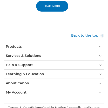
LOAD MORE
Back to the top
Products
Services & Solutions
Help & Support
Learning & Education
About Canon
My Account
Terms & Conditions
Cookie Notice
Accessibility
Privacy