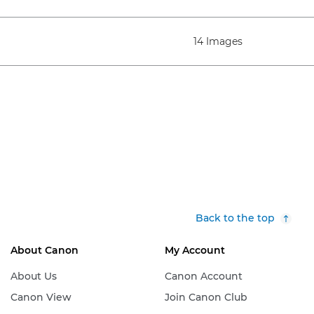
14 Images
Back to the top
About Canon
My Account
About Us
Canon Account
Canon View
Join Canon Club