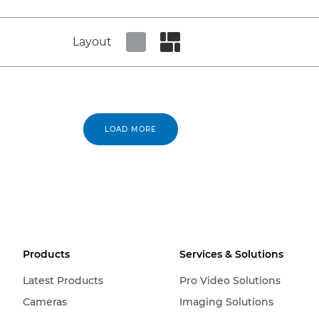
Layout
Set tiled view
Set masonry view
LOAD MORE
Products
Services & Solutions
Latest Products
Pro Video Solutions
Cameras
Imaging Solutions