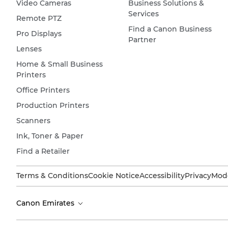
Video Cameras
Business Solutions &
Services
Remote PTZ
Find a Canon Business
Pro Displays
Partner
Lenses
Home & Small Business
Printers
Office Printers
Production Printers
Scanners
Ink, Toner & Paper
Find a Retailer
Terms & Conditions
Cookie Notice
Accessibility
Privacy
Mode
Canon Emirates