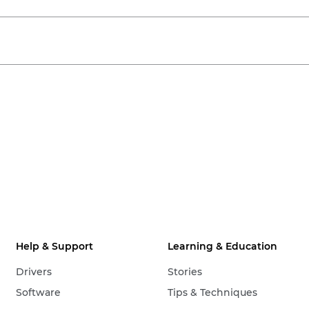
Help & Support
Learning & Education
Drivers
Stories
Software
Tips & Techniques