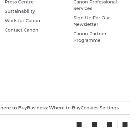
Press Centre
Canon Professional
Services
Sustainability
Sign Up For Our
Work for Canon
Newsletter
Contact Canon
Canon Partner
Programme
here to Buy
Business: Where to Buy
Cookies Settings