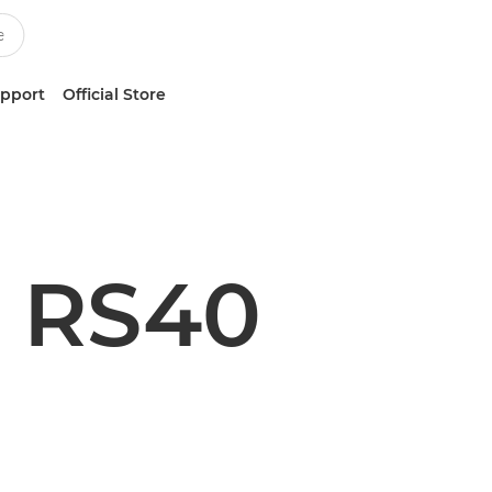
upport
Official Store
 RS40