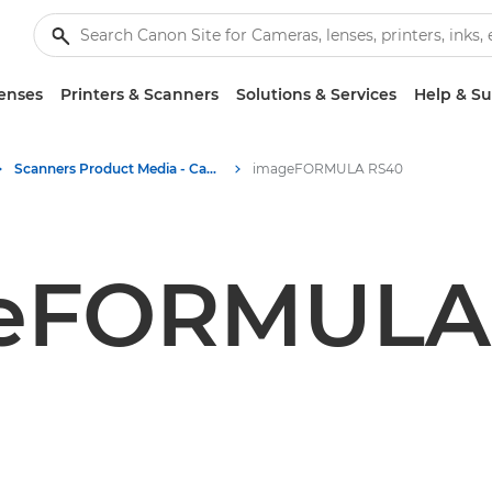
enses
Printers & Scanners
Solutions & Services
Help & S
Scanners Product Media - Canon Press Centre
imageFORMULA RS40
eFORMULA