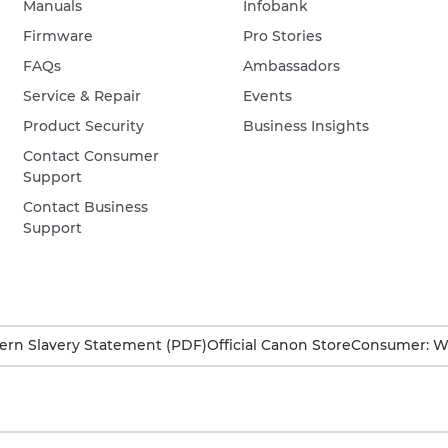
Manuals
Infobank
Firmware
Pro Stories
FAQs
Ambassadors
Service & Repair
Events
Product Security
Business Insights
Contact Consumer
Support
Contact Business
Support
rn Slavery Statement (PDF)
Official Canon Store
Consumer: W