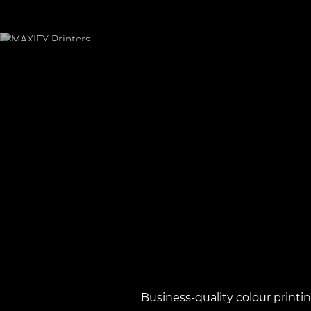
Business-quality colour printi