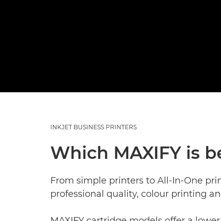
INKJET BUSINESS PRINTERS
Which MAXIFY is b
From simple printers to All-In-One pri
professional quality, colour printing a
MAXIFY cartridge models offer a lower 