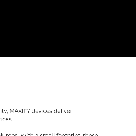
ity, MAXIFY devices deliver
ices.
lumes. With a small footprint, these