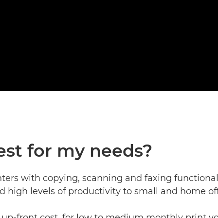
est for my needs?
nters with copying, scanning and faxing functional
nd high levels of productivity to small and home off
up-front cost, for low to medium monthly print vo