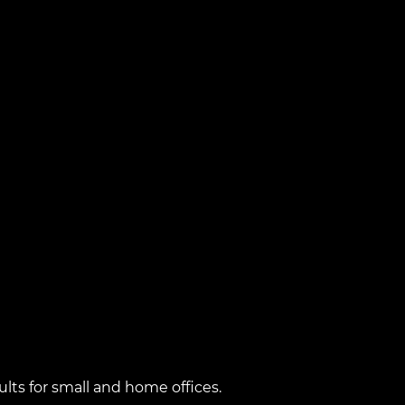
lts for small and home offices.