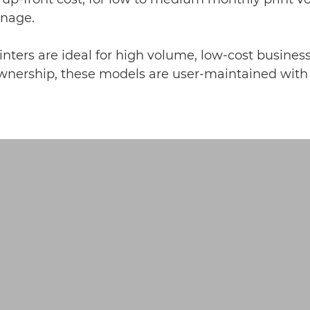
anage.
nters are ideal for high volume, low-cost business
nership, these models are user-maintained with le