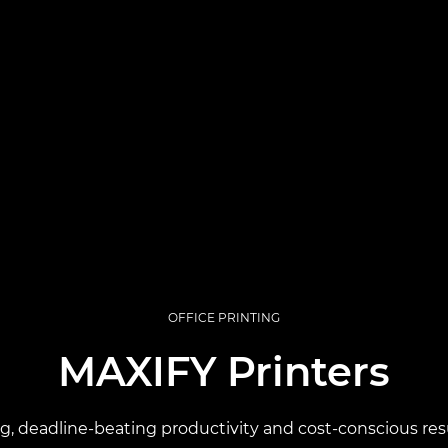
OFFICE PRINTING
MAXIFY Printers
ng, deadline-beating productivity and cost-conscious resu