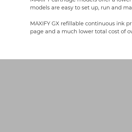
models are easy to set up, run and m
MAXIFY GX refillable continuous ink pri
page and a much lower total cost of ow