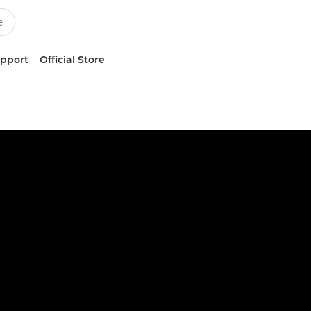
upport
Official Store