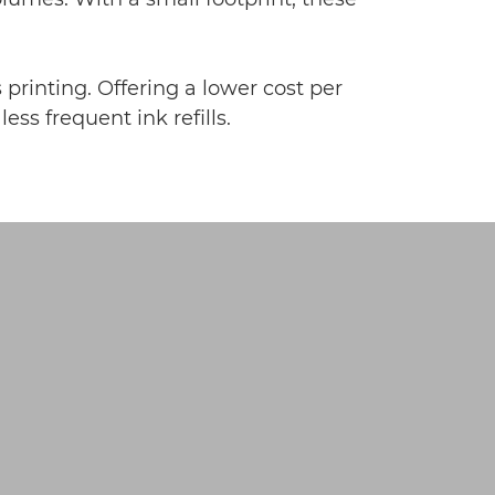
 printing. Offering a lower cost per
ss frequent ink refills.