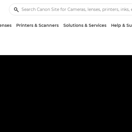
enses
Printers & Scanners
Solutions & Services
Help & S