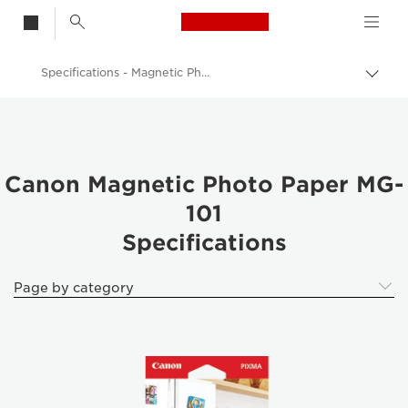
Canon Logo, back t
Specifications - Magnetic Photo Paper MG-101 -
Togg
brea
Canon
Canon Printers
Pixma Photo Paper - Glossy, Matter, Luster
Canon Magnetic Photo Paper MG-
101
Canon Magnetic Photo Paper MG-101
Specifications
Page by category