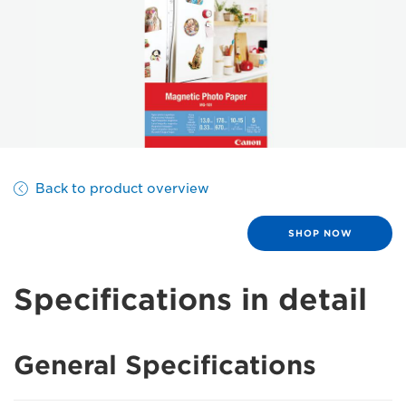
Back to product overview
SHOP NOW
Specifications in detail
General Specifications