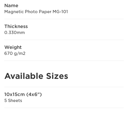
Name
Magnetic Photo Paper MG-101
Thickness
0.330mm
Weight
670 g/m2
Available Sizes
10x15cm (4x6")
5 Sheets