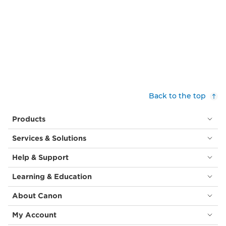
Back to the top
Products
Services & Solutions
Help & Support
Learning & Education
About Canon
My Account