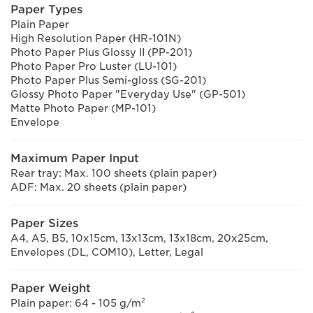
Paper Types
Plain Paper
High Resolution Paper (HR-101N)
Photo Paper Plus Glossy II (PP-201)
Photo Paper Pro Luster (LU-101)
Photo Paper Plus Semi-gloss (SG-201)
Glossy Photo Paper "Everyday Use" (GP-501)
Matte Photo Paper (MP-101)
Envelope
Maximum Paper Input
Rear tray: Max. 100 sheets (plain paper)
ADF: Max. 20 sheets (plain paper)
Paper Sizes
A4, A5, B5, 10x15cm, 13x13cm, 13x18cm, 20x25cm,
Envelopes (DL, COM10), Letter, Legal
Paper Weight
Plain paper: 64 - 105 g/m²