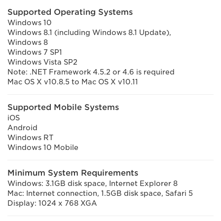
Supported Operating Systems
Windows 10
Windows 8.1 (including Windows 8.1 Update),
Windows 8
Windows 7 SP1
Windows Vista SP2
Note: .NET Framework 4.5.2 or 4.6 is required
Mac OS X v10.8.5 to Mac OS X v10.11
Supported Mobile Systems
iOS
Android
Windows RT
Windows 10 Mobile
Minimum System Requirements
Windows: 3.1GB disk space, Internet Explorer 8
Mac: Internet connection, 1.5GB disk space, Safari 5
Display: 1024 x 768 XGA