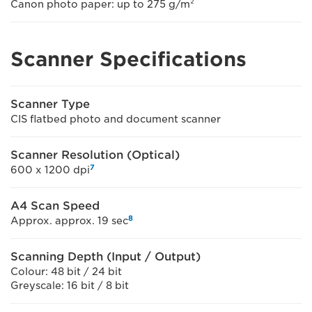
Canon photo paper: up to 275 g/m²
Scanner Specifications
Scanner Type
CIS flatbed photo and document scanner
Scanner Resolution (Optical)
7
600 x 1200 dpi
A4 Scan Speed
8
Approx. approx. 19 sec
Scanning Depth (Input / Output)
Colour: 48 bit / 24 bit
Greyscale: 16 bit / 8 bit