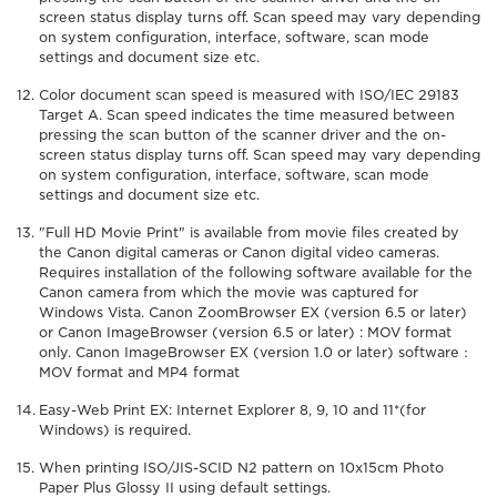
screen status display turns off. Scan speed may vary depending
on system configuration, interface, software, scan mode
settings and document size etc.
Color document scan speed is measured with ISO/IEC 29183
Target A. Scan speed indicates the time measured between
pressing the scan button of the scanner driver and the on-
screen status display turns off. Scan speed may vary depending
on system configuration, interface, software, scan mode
settings and document size etc.
"Full HD Movie Print" is available from movie files created by
the Canon digital cameras or Canon digital video cameras.
Requires installation of the following software available for the
Canon camera from which the movie was captured for
Windows Vista. Canon ZoomBrowser EX (version 6.5 or later)
or Canon ImageBrowser (version 6.5 or later) : MOV format
only. Canon ImageBrowser EX (version 1.0 or later) software：
MOV format and MP4 format
Easy-Web Print EX: Internet Explorer 8, 9, 10 and 11*(for
Windows) is required.
When printing ISO/JIS-SCID N2 pattern on 10x15cm Photo
Paper Plus Glossy II using default settings.