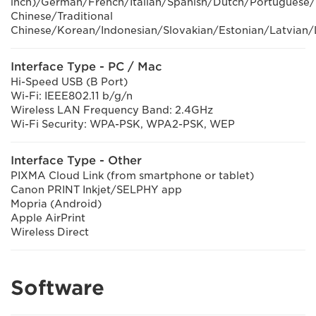
inch)/German/French/Italian/Spanish/Dutch/Portuguese/
Chinese/Traditional
Chinese/Korean/Indonesian/Slovakian/Estonian/Latvian/
Interface Type - PC / Mac
Hi-Speed USB (B Port)
Wi-Fi: IEEE802.11 b/g/n
Wireless LAN Frequency Band: 2.4GHz
Wi-Fi Security: WPA-PSK, WPA2-PSK, WEP
Interface Type - Other
PIXMA Cloud Link (from smartphone or tablet)
Canon PRINT Inkjet/SELPHY app
Mopria (Android)
Apple AirPrint
Wireless Direct
Software