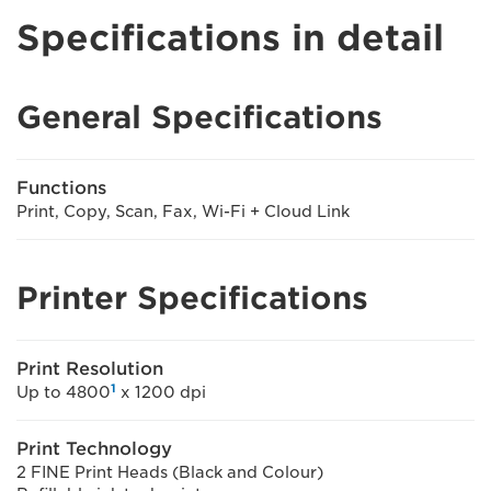
Specifications in detail
General Specifications
Functions
Print, Copy, Scan, Fax, Wi-Fi + Cloud Link
Printer Specifications
Print Resolution
1
Up to 4800
x 1200 dpi
Print Technology
2 FINE Print Heads (Black and Colour)