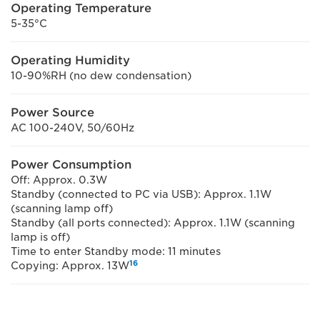
Operating Temperature
5-35°C
Operating Humidity
10-90%RH (no dew condensation)
Power Source
AC 100-240V, 50/60Hz
Power Consumption
Off: Approx. 0.3W
Standby (connected to PC via USB): Approx. 1.1W
(scanning lamp off)
Standby (all ports connected): Approx. 1.1W (scanning
lamp is off)
Time to enter Standby mode: 11 minutes
16
Copying: Approx. 13W