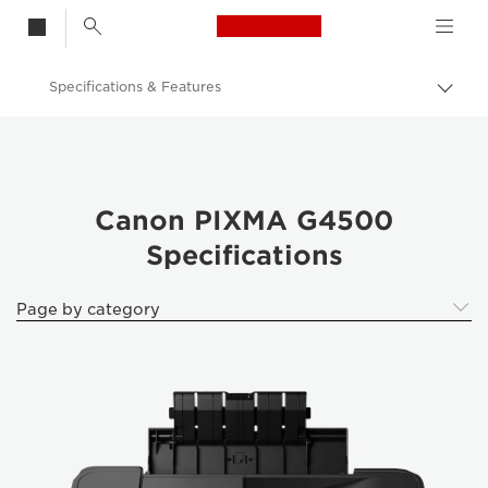
Canon Logo, back t
Specifications & Features
Togg
brea
Canon
Canon Printers
Canon PIXMA G4500
Canon PIXMA G4500
Specifications
Page by category