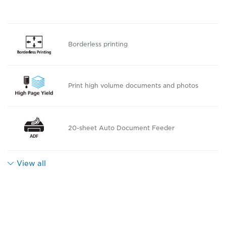
Borderless printing
Print high volume documents and photos
20-sheet Auto Document Feeder
View all