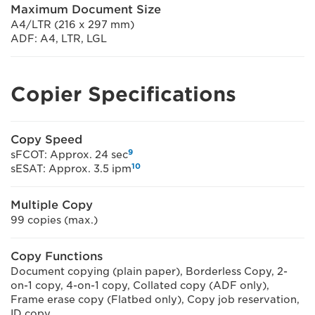
Maximum Document Size
A4/LTR (216 x 297 mm)
ADF: A4, LTR, LGL
Copier Specifications
Copy Speed
9
sFCOT: Approx. 24 sec
10
sESAT: Approx. 3.5 ipm
Multiple Copy
99 copies (max.)
Copy Functions
Document copying (plain paper), Borderless Copy, 2-
on-1 copy, 4-on-1 copy, Collated copy (ADF only),
Frame erase copy (Flatbed only), Copy job reservation,
ID copy