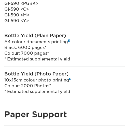
GI-590 <PGBK>
GI-590 <C>
GI-590 <M>
GI-590 <Y>
Bottle Yield (Plain Paper)
5
A4 colour documents printing
Black: 6000 pages*
Colour: 7000 pages*
* Estimated supplemental yield
Bottle Yield (Photo Paper)
6
10x15cm colour photo printing
Colour: 2000 Photos*
* Estimated supplemental yield
Paper Support