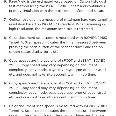
Page Yield is the estimated value based on Canon individual
test method using the ISO/IEC 29103 chart and continuous
printing simulation with the replacement after initial setup.
Optical resolution is a measure of maximum hardware sampling
resolution based on ISO 14473 standard. When scanning in
high resolution, the maximum scan size is restricted.
Color document scan speed is measured with ISO/IEC 29183
Target A. Scan speed indicates the time measured between
pressing the scan button of the scanner driver and the on-
screen status display turns off.
Copy speeds are the average of sFCOT and sESAT, ISO/IEC
29183. Copy speed may vary depending on document
complexity, copy mode, page coverage, type of paper used
etc. and does not take into account warming up time.
Copy speeds are the average of sFCOT and sESAT, ISO/IEC
29183. Copy speed may vary depending on document
complexity, copy mode, page coverage, type of paper used
etc. and does not take into account warming up time.
Color document scan speed is measured with ISO/IEC 29183
Target A. Scan speed indicates the time measured between
pressing the scan button of the scanner driver and the on-