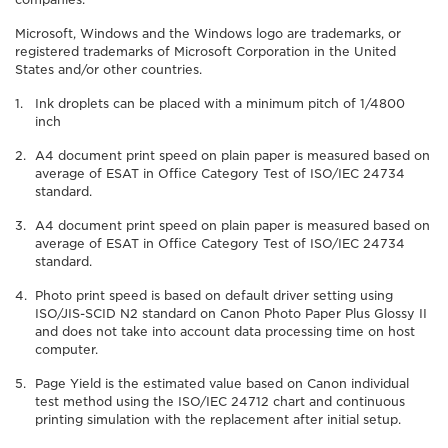
Microsoft, Windows and the Windows logo are trademarks, or
registered trademarks of Microsoft Corporation in the United
States and/or other countries.
Ink droplets can be placed with a minimum pitch of 1/4800
inch
A4 document print speed on plain paper is measured based on
average of ESAT in Office Category Test of ISO/IEC 24734
standard.
A4 document print speed on plain paper is measured based on
average of ESAT in Office Category Test of ISO/IEC 24734
standard.
Photo print speed is based on default driver setting using
ISO/JIS-SCID N2 standard on Canon Photo Paper Plus Glossy II
and does not take into account data processing time on host
computer.
Page Yield is the estimated value based on Canon individual
test method using the ISO/IEC 24712 chart and continuous
printing simulation with the replacement after initial setup.