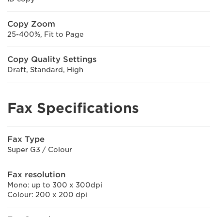
Copy Zoom
25-400%, Fit to Page
Copy Quality Settings
Draft, Standard, High
Fax Specifications
Fax Type
Super G3 / Colour
Fax resolution
Mono: up to 300 x 300dpi
Colour: 200 x 200 dpi