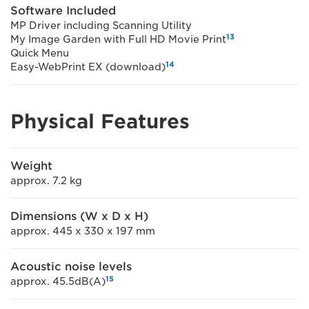
Software Included
MP Driver including Scanning Utility
13
My Image Garden with Full HD Movie Print
Quick Menu
14
Easy-WebPrint EX (download)
Physical Features
Weight
approx. 7.2 kg
Dimensions (W x D x H)
approx. 445 x 330 x 197 mm
Acoustic noise levels
15
approx. 45.5dB(A)