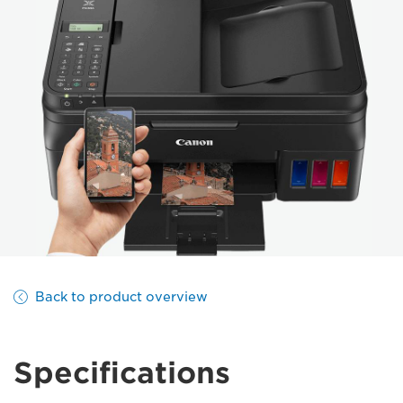
Back to product overview
Specifications