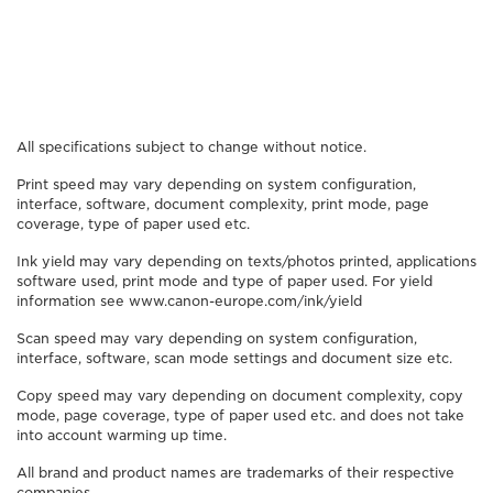
All specifications subject to change without notice.
Print speed may vary depending on system configuration,
interface, software, document complexity, print mode, page
coverage, type of paper used etc.
Ink yield may vary depending on texts/photos printed, applications
software used, print mode and type of paper used. For yield
information see www.canon-europe.com/ink/yield
Scan speed may vary depending on system configuration,
interface, software, scan mode settings and document size etc.
Copy speed may vary depending on document complexity, copy
mode, page coverage, type of paper used etc. and does not take
into account warming up time.
All brand and product names are trademarks of their respective
companies.