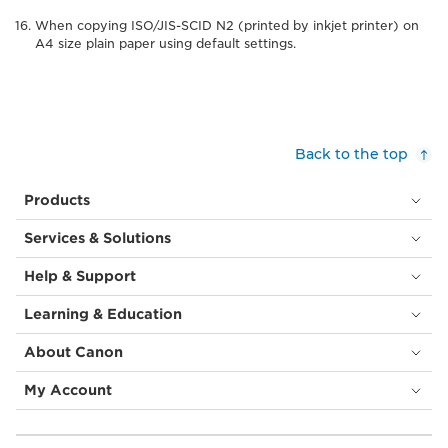
When copying ISO/JIS-SCID N2 (printed by inkjet printer) on
A4 size plain paper using default settings.
Back to the top
Products
Services & Solutions
Help & Support
Learning & Education
About Canon
My Account