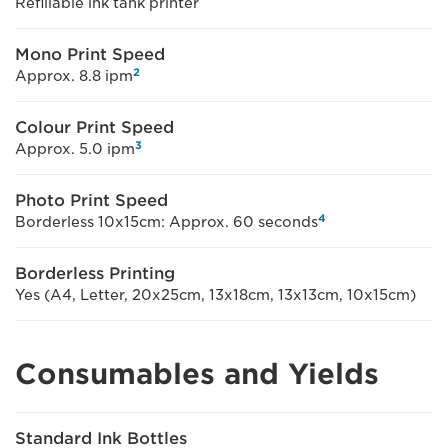
Refillable ink tank printer
Mono Print Speed
2
Approx. 8.8 ipm
Colour Print Speed
3
Approx. 5.0 ipm
Photo Print Speed
4
Borderless 10x15cm: Approx. 60 seconds
Borderless Printing
Yes (A4, Letter, 20x25cm, 13x18cm, 13x13cm, 10x15cm)
Consumables and Yields
Standard Ink Bottles