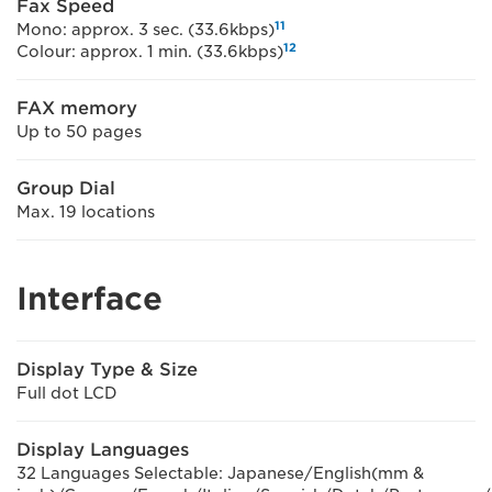
Fax Speed
11
Mono: approx. 3 sec. (33.6kbps)
12
Colour: approx. 1 min. (33.6kbps)
FAX memory
Up to 50 pages
Group Dial
Max. 19 locations
Interface
Display Type & Size
Full dot LCD
Display Languages
32 Languages Selectable: Japanese/English(mm &