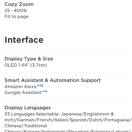
Copy Zoom
25 - 400%
Fit to page
Interface
Display Type & Size
OLED 1.44" (3.7cm)
Smart Assistant & Automation Support
10
Amazon Alexa™
11
Google Assistant™
Display Languages
33 Languages Selectable: Japanese/English(mm &
inch)/German/French/Italian/Spanish/Dutch/Portuguese/
Chinese/Traditional
Chinese/Korean/Indonesian/Slovakian/Estonian/Latvian/