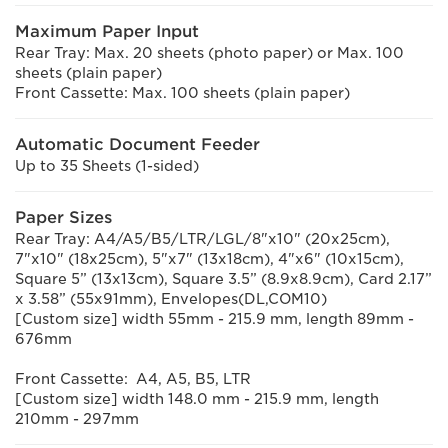
Maximum Paper Input
Rear Tray: Max. 20 sheets (photo paper) or Max. 100
sheets (plain paper)
Front Cassette: Max. 100 sheets (plain paper)
Automatic Document Feeder
Up to 35 Sheets (1-sided)
Paper Sizes
Rear Tray: A4/A5/B5/LTR/LGL/8"x10" (20x25cm),
7"x10" (18x25cm), 5"x7" (13x18cm), 4"x6" (10x15cm),
Square 5” (13x13cm), Square 3.5” (8.9x8.9cm), Card 2.17”
x 3.58” (55x91mm), Envelopes(DL,COM10)
[Custom size] width 55mm - 215.9 mm, length 89mm -
676mm
Front Cassette: A4, A5, B5, LTR
[Custom size] width 148.0 mm - 215.9 mm, length
210mm - 297mm