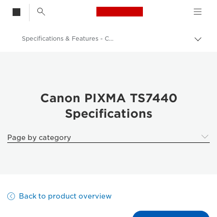
Canon Logo, back t
Specifications & Features - Canon PIXMA TS7440
Togg
brea
Canon
Canon Printers
Canon PIXMA TS7440 All-in-One Home printer with ADF
Canon PIXMA TS7440
Specifications
Page by category
Back to product overview