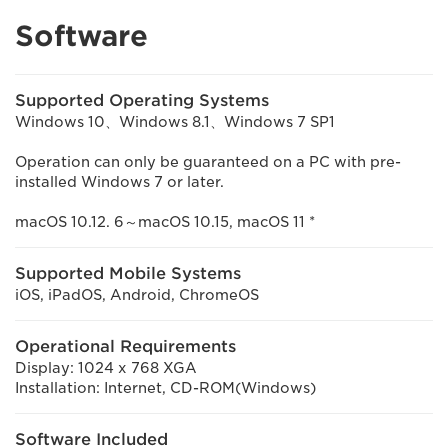
Software
Supported Operating Systems
Windows 10、Windows 8.1、Windows 7 SP1
Operation can only be guaranteed on a PC with pre-
installed Windows 7 or later.
macOS 10.12. 6～macOS 10.15, macOS 11 *
Supported Mobile Systems
iOS, iPadOS, Android, ChromeOS
Operational Requirements
Display: 1024 x 768 XGA
Installation: Internet, CD-ROM(Windows)
Software Included