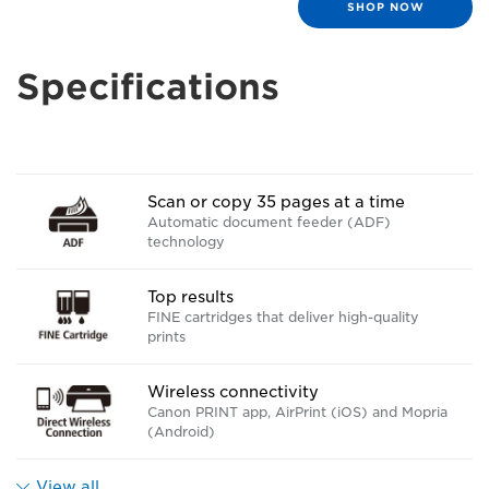
SHOP NOW
Specifications
Scan or copy 35 pages at a time
Automatic document feeder (ADF)
technology
Top results
FINE cartridges that deliver high-quality
prints
Wireless connectivity
Canon PRINT app, AirPrint (iOS) and Mopria
(Android)
View all