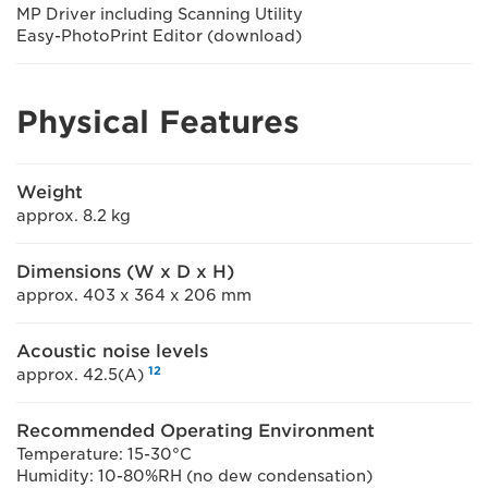
MP Driver including Scanning Utility
Easy-PhotoPrint Editor (download)
Physical Features
Weight
approx. 8.2 kg
Dimensions (W x D x H)
approx. 403 x 364 x 206 mm
Acoustic noise levels
12
approx. 42.5(A)
Recommended Operating Environment
Temperature: 15-30°C
Humidity: 10-80%RH (no dew condensation)