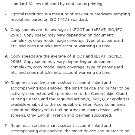
standard. Values obtained by continuous printing.
Optical resolution is a measure of maximum hardware sampling
resolution, based on ISO 14473 standard.
Copy speeds are the average of sFCOT and sESAT, ISO/IEC
29183. Copy speed may vary depending on document
complexity, copy mode, page coverage, type of paper used
etc. and does not take into account warming up time.
Copy speeds are the average of sFCOT and sESAT, ISO/IEC
29183. Copy speed may vary depending on document
complexity, copy mode, page coverage, type of paper used
etc. and does not take into account warming up time.
Requires an active smart assistant account linked and
accompanying app enabled, the smart device and printer to be
actively connected with permission to the Canon Inkjet Cloud
Printing Center, and the required action(s), skill(s), or applet(s)
available/enabled to the compatible printer. Voice commands
cannot be displayed as text on Amazon smart devices with
screens. Only English, French and German supported.
Requires an active smart assistant account linked and
accompanying app enabled, the smart device and printer to be