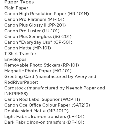
Paper Types
Plain Paper
Canon High Resolution Paper (HR-101N)
Canon Pro Platinum (PT-101)
Canon Plus Glossy II (PP-201)
Canon Pro Luster (LU-101)
Canon Plus Semi-gloss (SG-201)
Canon "Everyday Use" (GP-501)
Canon Matte (MP-101)
T-Shirt Transfer
Envelopes
Removable Photo Stickers (RP-101)
Magnetic Photo Paper (MG-101)
Greeting Card (manufactured by Avery and
RedRiverPaper)
Cardstock (manufactured by Neenah Paper and
INKPRESS)
Canon Red Label Superior (WOP111)
Canon Oce Office Colour Paper (SAT213)
Double sided Matte (MP-101D)
Light Fabric Iron-on transfers (LF-101)
Dark Fabric Iron-on transfers (DF-101)