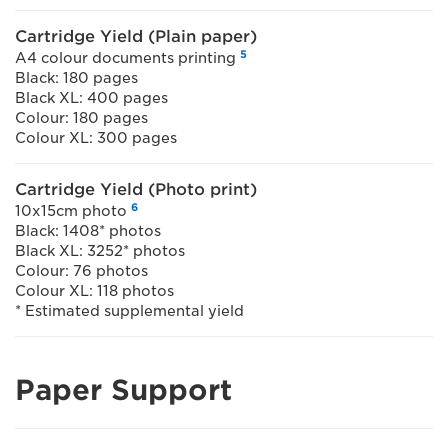
Cartridge Yield (Plain paper)
5
A4 colour documents printing
Black: 180 pages
Black XL: 400 pages
Colour: 180 pages
Colour XL: 300 pages
Cartridge Yield (Photo print)
6
10x15cm photo
Black: 1408* photos
Black XL: 3252* photos
Colour: 76 photos
Colour XL: 118 photos
* Estimated supplemental yield
Paper Support