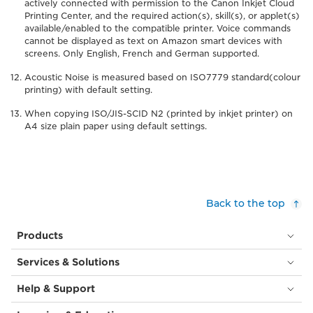
actively connected with permission to the Canon Inkjet Cloud
Printing Center, and the required action(s), skill(s), or applet(s)
available/enabled to the compatible printer. Voice commands
cannot be displayed as text on Amazon smart devices with
screens. Only English, French and German supported.
Acoustic Noise is measured based on ISO7779 standard(colour
printing) with default setting.
When copying ISO/JIS-SCID N2 (printed by inkjet printer) on
A4 size plain paper using default settings.
Back to the top
Products
Services & Solutions
Help & Support