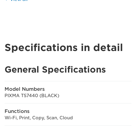
Specifications in detail
General Specifications
Model Numbers
PIXMA TS7440 (BLACK)
Functions
Wi-Fi, Print, Copy, Scan, Cloud