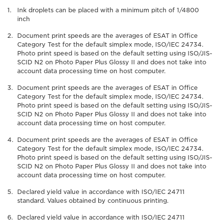
Ink droplets can be placed with a minimum pitch of 1/4800
inch
Document print speeds are the averages of ESAT in Office
Category Test for the default simplex mode, ISO/IEC 24734.
Photo print speed is based on the default setting using ISO/JIS-
SCID N2 on Photo Paper Plus Glossy II and does not take into
account data processing time on host computer.
Document print speeds are the averages of ESAT in Office
Category Test for the default simplex mode, ISO/IEC 24734.
Photo print speed is based on the default setting using ISO/JIS-
SCID N2 on Photo Paper Plus Glossy II and does not take into
account data processing time on host computer.
Document print speeds are the averages of ESAT in Office
Category Test for the default simplex mode, ISO/IEC 24734.
Photo print speed is based on the default setting using ISO/JIS-
SCID N2 on Photo Paper Plus Glossy II and does not take into
account data processing time on host computer.
Declared yield value in accordance with ISO/IEC 24711
standard. Values obtained by continuous printing.
Declared yield value in accordance with ISO/IEC 24711