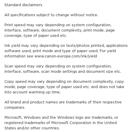
Standard disclaimers
All specifications subject to change without notice.
Print speed may vary depending on system configuration,
interface, software, document complexity, print mode, page
coverage, type of paper used etc.
Ink yield may vary depending on texts/photos printed, applications
software used, print mode and type of paper used. For yield
information see www.canon-europe.com/ink/yield
Scan speed may vary depending on system configuration,
interface, software, scan mode settings and document size etc.
Copy speed may vary depending on document complexity, copy
mode, page coverage, type of paper used etc. and does not take
into account warming up time.
All brand and product names are trademarks of their respective
companies.
Microsoft, Windows and the Windows logo are trademarks, or
registered trademarks of Microsoft Corporation in the United
States and/or other countries.