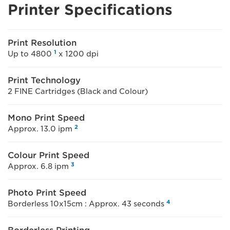
Printer Specifications
Print Resolution
1
Up to 4800
x 1200 dpi
Print Technology
2 FINE Cartridges (Black and Colour)
Mono Print Speed
2
Approx. 13.0 ipm
Colour Print Speed
3
Approx. 6.8 ipm
Photo Print Speed
4
Borderless 10x15cm : Approx. 43 seconds