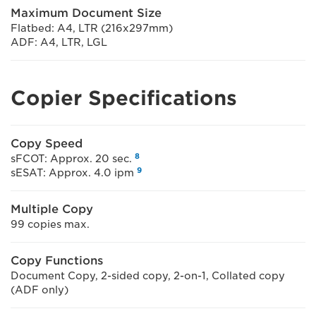
Maximum Document Size
Flatbed: A4, LTR (216x297mm)
ADF: A4, LTR, LGL
Copier Specifications
Copy Speed
8
sFCOT: Approx. 20 sec.
9
sESAT: Approx. 4.0 ipm
Multiple Copy
99 copies max.
Copy Functions
Document Copy, 2-sided copy, 2-on-1, Collated copy
(ADF only)