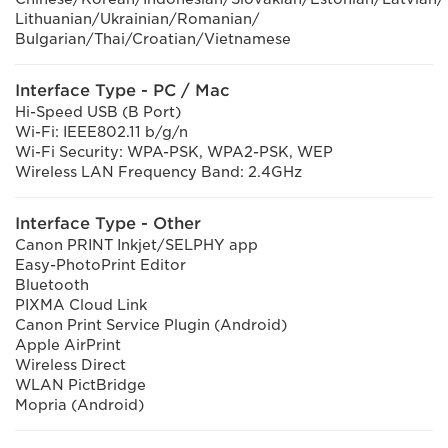
Lithuanian/Ukrainian/Romanian/
Bulgarian/Thai/Croatian/Vietnamese
Interface Type - PC / Mac
Hi-Speed USB (B Port)
Wi-Fi: IEEE802.11 b/g/n
Wi-Fi Security: WPA-PSK, WPA2-PSK, WEP
Wireless LAN Frequency Band: 2.4GHz
Interface Type - Other
Canon PRINT Inkjet/SELPHY app
Easy-PhotoPrint Editor
Bluetooth
PIXMA Cloud Link
Canon Print Service Plugin (Android)
Apple AirPrint
Wireless Direct
WLAN PictBridge
Mopria (Android)