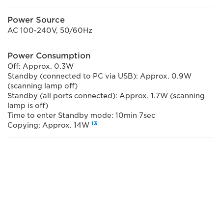
Power Source
AC 100-240V, 50/60Hz
Power Consumption
Off: Approx. 0.3W
Standby (connected to PC via USB): Approx. 0.9W
(scanning lamp off)
Standby (all ports connected): Approx. 1.7W (scanning
lamp is off)
Time to enter Standby mode: 10min 7sec
13
Copying: Approx. 14W