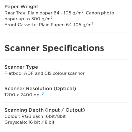
Paper Weight
Rear Tray: Plain paper 64 - 105 g/m², Canon photo
paper up to 300 g/m²
Front Cassette: Plain Paper: 64-105 g/m²
Scanner Specifications
Scanner Type
Flatbed, ADF and CIS colour scanner
Scanner Resolution (Optical)
7
1200 x 2400 dpi
Scanning Depth (Input / Output)
Colour: RGB each 16bit/8bit
Greyscale: 16 bit / 8 bit