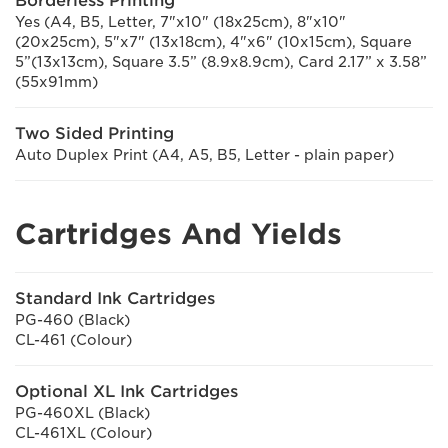
Borderless Printing
Yes (A4, B5, Letter, 7"x10" (18x25cm), 8"x10"
(20x25cm), 5"x7" (13x18cm), 4"x6" (10x15cm), Square
5”(13x13cm), Square 3.5” (8.9x8.9cm), Card 2.17” x 3.58”
(55x91mm)
Two Sided Printing
Auto Duplex Print (A4, A5, B5, Letter - plain paper)
Cartridges And Yields
Standard Ink Cartridges
PG-460 (Black)
CL-461 (Colour)
Optional XL Ink Cartridges
PG-460XL (Black)
CL-461XL (Colour)