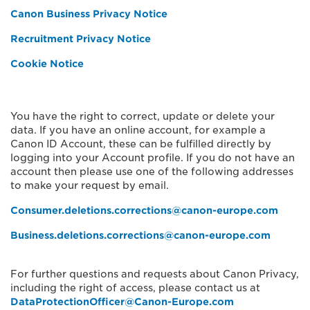
Canon Business Privacy Notice
Recruitment Privacy Notice
Cookie Notice
You have the right to correct, update or delete your
data. If you have an online account, for example a
Canon ID Account, these can be fulfilled directly by
logging into your Account profile. If you do not have an
account then please use one of the following addresses
to make your request by email.
Consumer.deletions.corrections@canon-europe.com
Business.deletions.corrections@canon-europe.com
For further questions and requests about Canon Privacy,
including the right of access, please contact us at
DataProtectionOfficer@Canon-Europe.com