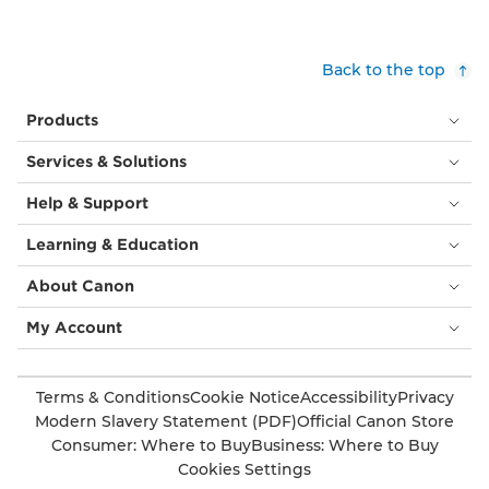
Back to the top
Products
Services & Solutions
Help & Support
Learning & Education
About Canon
My Account
Terms & Conditions
Cookie Notice
Accessibility
Privacy
Modern Slavery Statement (PDF)
Official Canon Store
Consumer: Where to Buy
Business: Where to Buy
Cookies Settings