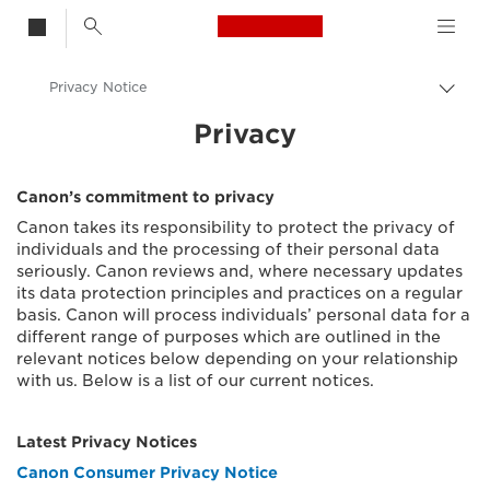
Canon Logo, back t
Privacy Notice
Togg
brea
Canon
Privacy
Privacy Trust Centre
Canon’s commitment to privacy
Canon takes its responsibility to protect the privacy of
individuals and the processing of their personal data
seriously. Canon reviews and, where necessary updates
its data protection principles and practices on a regular
basis. Canon will process individuals’ personal data for a
different range of purposes which are outlined in the
relevant notices below depending on your relationship
with us. Below is a list of our current notices.
Latest Privacy Notices
Canon Consumer Privacy Notice