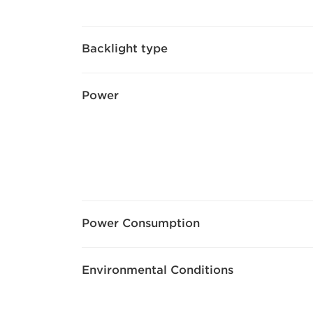
Backlight type
Power
Power Consumption
Environmental Conditions