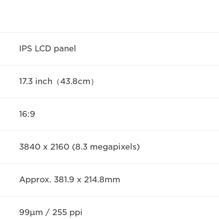
IPS LCD panel
17.3 inch（43.8cm）
16:9
3840 x 2160 (8.3 megapixels)
Approx. 381.9 x 214.8mm
99μm / 255 ppi