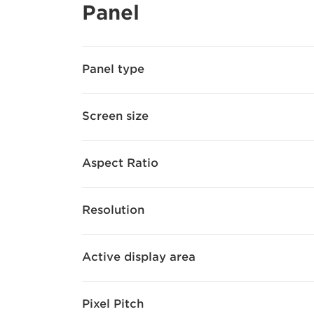
Panel
Panel type
Screen size
Aspect Ratio
Resolution
Active display area
Pixel Pitch