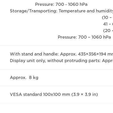
Pressure: 700－1060 hPa
Storage/Transporting: Temperature and humidity
(10 – 85 ％RH no co
41 – 60 ℃ (105 – 
(20 - 30 % RH no co
Pressure: 700 – 1060 hPa
With stand and handle: Approx. 435×356×194 mm (
Display unit only, without protruding parts: Appr
Approx. 8 kg
VESA standard 100x100 mm (3.9 × 3.9 in)