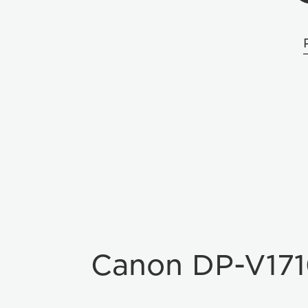
Canon DP-V17