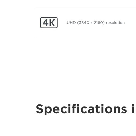
UHD (3840 x 2160) resolution
Specifications i