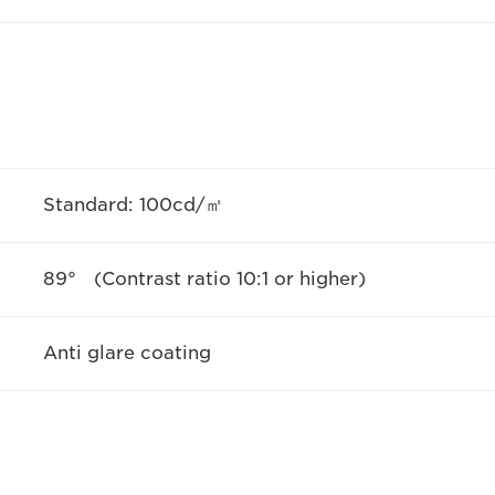
Standard: 100cd/㎡
89° (Contrast ratio 10:1 or higher)
Anti glare coating