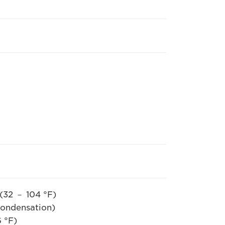
(32 － 104 °F)
ation)
 °F)