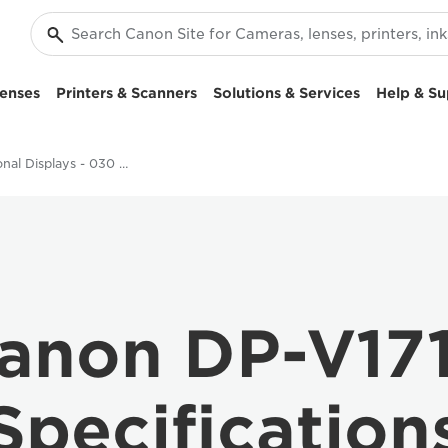
enses
Printers & Scanners
Solutions & Services
Help & Su
Professional Displays - 030 DP-V1710
anon DP-V17
Specification