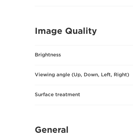
Image Quality
Brightness
Viewing angle (Up, Down, Left, Right)
Surface treatment
General