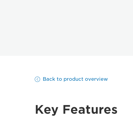
Back to product overview
Key Features