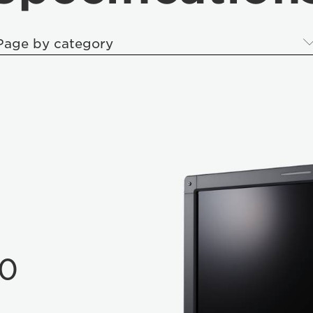
Page by category
10