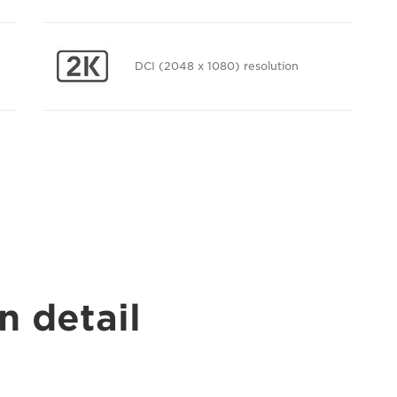
DCI (2048 x 1080) resolution
n detail