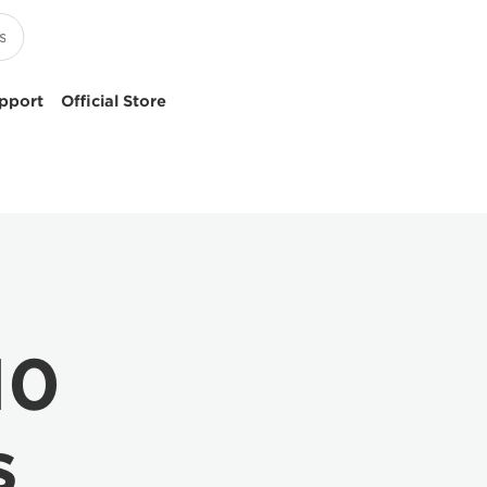
pport
Official Store
10
s