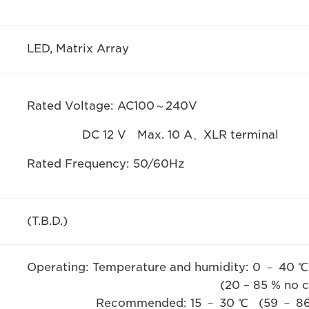
LED, Matrix Array
Rated Voltage: AC100～240V
DC 12 V Max. 10 A、XLR terminal
Rated Frequency: 50/60Hz
(T.B.D.)
Operating: Temperature and humidity: 0 － 40 ℃
(20 – 85 % no condens
Recommended: 15 － 30 ℃ (59 － 86