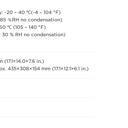
: -20 – 40 ℃(-4 – 104 °F)
ndensation)
140 °F)
ndensation)
17.1×14.0×7.6 in.)
ox. 435×308×154 mm (17.1×12.1×6.1 in.)