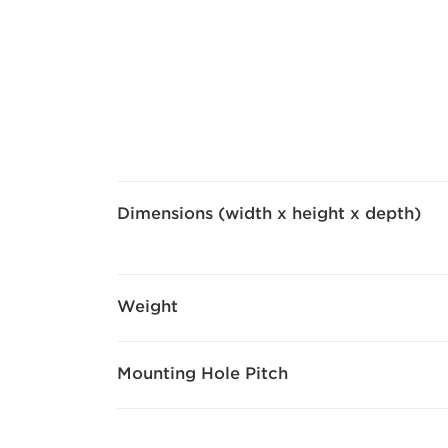
Dimensions (width x height x depth)
Weight
Mounting Hole Pitch