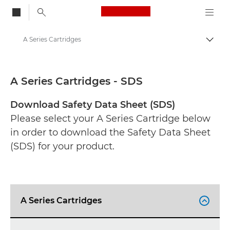
Canon Logo, back to
A Series Cartridges
Togg
Canon
Safety data sheets
A Series Cartridges - SDS
Download Safety Data Sheet (SDS)
Please select your A Series Cartridge below
in order to download the Safety Data Sheet
(SDS) for your product.
A Series Cartridges
