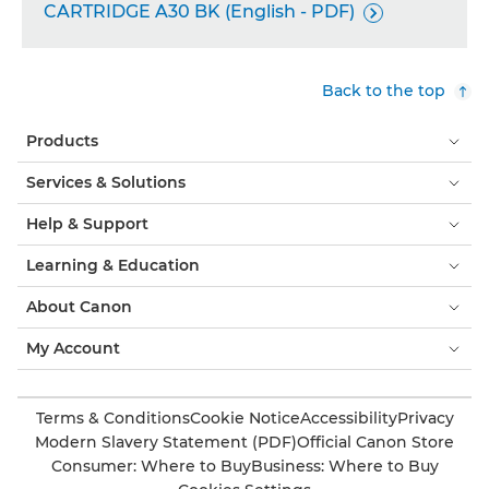
CARTRIDGE A30 BK (English - PDF)

Back to the top
Products
Services & Solutions
Help & Support
Learning & Education
About Canon
My Account
Terms & Conditions
Cookie Notice
Accessibility
Privacy
Modern Slavery Statement (PDF)
Official Canon Store
Consumer: Where to Buy
Business: Where to Buy