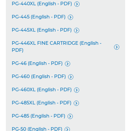
PG-440XL (English - PDF)

PG-445 (English - PDF)

PG-445XL (English - PDF)

PG-446XL FINE CARTRIDGE (English -

PDF)
PG-46 (English - PDF)

PG-460 (English - PDF)

PG-460XL (English - PDF)

PG-485XL (English - PDF)

PG-485 (English - PDF)

PG-50 (English - PDF)
