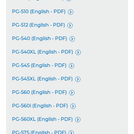
PG-510 (English - PDF)

PG-512 (English - PDF)

PG-540 (English - PDF)

PG-540XL (English - PDF)

PG-545 (English - PDF)

PG-545XL (English - PDF)

PG-560 (English - PDF)

PG-560i (English - PDF)

PG-560XL (English - PDF)

PG-575 (English - PDF)
