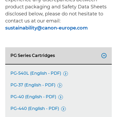
product packaging and Safety Data Sheets
disclosed below, please do not hesitate to
contact us at our email:
sustainability@canon-europe.com
PG Series Cartridges

PG-540L (English - PDF)

PG-37 (English - PDF)

PG-40 (English - PDF)

PG-440 (English - PDF)
