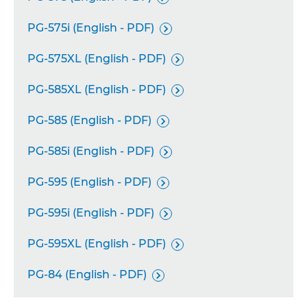
PG-575i (English - PDF)

PG-575XL (English - PDF)

PG-585XL (English - PDF)

PG-585 (English - PDF)

PG-585i (English - PDF)

PG-595 (English - PDF)

PG-595i (English - PDF)

PG-595XL (English - PDF)

PG-84 (English - PDF)
