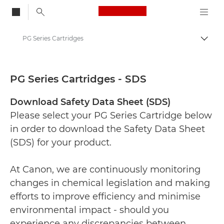
Canon Logo, back to
PG Series Cartridges
Togg
Canon
Safety data sheets
PG Series Cartridges - SDS
Download Safety Data Sheet (SDS)
Please select your PG Series Cartridge below
in order to download the Safety Data Sheet
(SDS) for your product.
At Canon, we are continuously monitoring
changes in chemical legislation and making
efforts to improve efficiency and minimise
environmental impact - should you
experience any discrepancies between