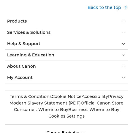
Back to the top
Products
Services & Solutions
Help & Support
Learning & Education
About Canon
My Account
Terms & Conditions
Cookie Notice
Accessibility
Privacy
Modern Slavery Statement (PDF)
Official Canon Store
Consumer: Where to Buy
Business: Where to Buy
Cookies Settings
Canon Emirates