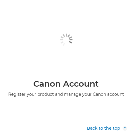
Canon Account
Register your product and manage your Canon account
Back to the top