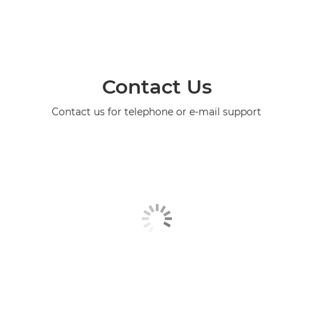
Contact Us
Contact us for telephone or e-mail support