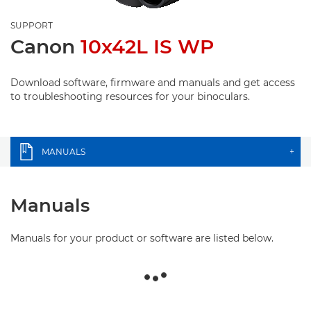
SUPPORT
Canon
10x42L IS WP
Download software, firmware and manuals and get access
to troubleshooting resources for your binoculars.
MANUALS
+
Manuals
Manuals for your product or software are listed below.