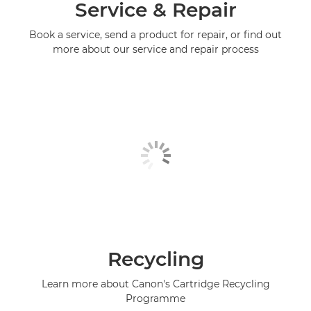
Service & Repair
Book a service, send a product for repair, or find out
more about our service and repair process
Recycling
Learn more about Canon's Cartridge Recycling
Programme