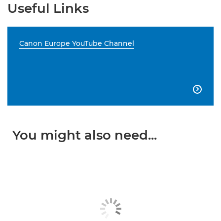
Useful Links
Canon Europe YouTube Channel

You might also need...