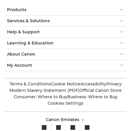
Products
Services & Solutions
Help & Support
Learning & Education
About Canon
My Account
Terms & Conditions
Cookie Notice
Accessibility
Privacy
Modern Slavery Statement (PDF)
Official Canon Store
Consumer: Where to Buy
Business: Where to Buy
Cookies Settings
Canon Emirates