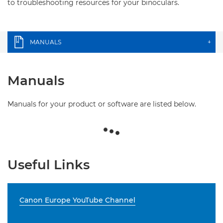
to troubleshooting resources for your binoculars.
MANUALS
+
Manuals
Manuals for your product or software are listed below.
Useful Links
Canon Europe YouTube Channel