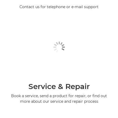
Contact us for telephone or e-mail support
Service & Repair
Book a service, send a product for repair, or find out
more about our service and repair process