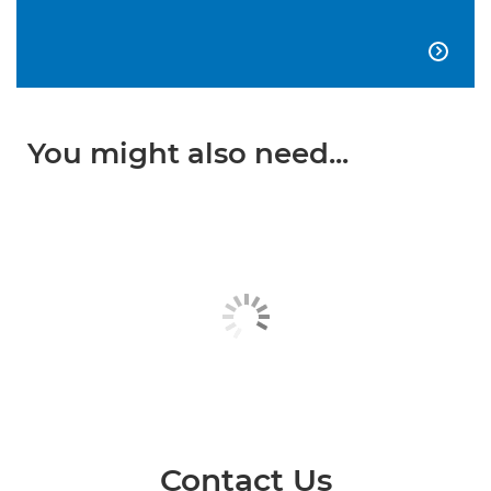

You might also need...
Contact Us