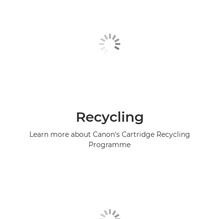
Recycling
Learn more about Canon's Cartridge Recycling
Programme