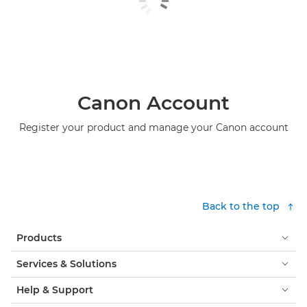
Canon Account
Register your product and manage your Canon account
Back to the top
Products
Services & Solutions
Help & Support