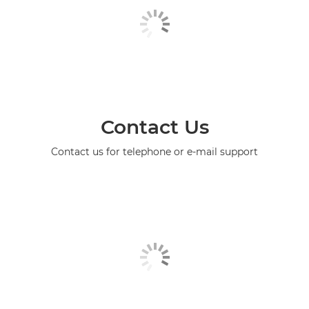
Contact Us
Contact us for telephone or e-mail support