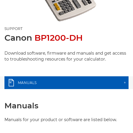
SUPPORT
Canon
BP1200-DH
Download software, firmware and manuals and get access
to troubleshooting resources for your calculator.
MANUALS
+
Manuals
Manuals for your product or software are listed below.