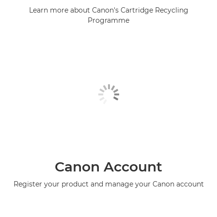
Learn more about Canon's Cartridge Recycling
Programme
Canon Account
Register your product and manage your Canon account