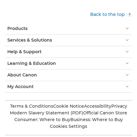
Back to the top
Products
Services & Solutions
Help & Support
Learning & Education
About Canon
My Account
Terms & Conditions
Cookie Notice
Accessibility
Privacy
Modern Slavery Statement (PDF)
Official Canon Store
Consumer: Where to Buy
Business: Where to Buy
Cookies Settings