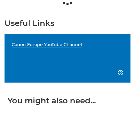
Useful Links
Canon Europe YouTube Channel

You might also need...