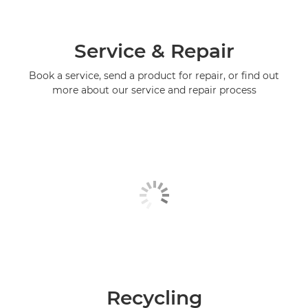
Service & Repair
Book a service, send a product for repair, or find out
more about our service and repair process
Recycling