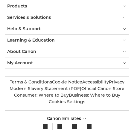
Products
Services & Solutions
Help & Support
Learning & Education
About Canon
My Account
Terms & Conditions
Cookie Notice
Accessibility
Privacy
Modern Slavery Statement (PDF)
Official Canon Store
Consumer: Where to Buy
Business: Where to Buy
Cookies Settings
Canon Emirates