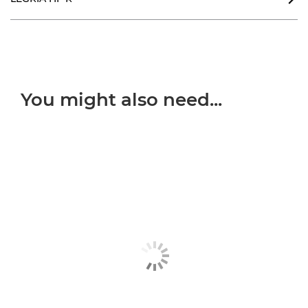
You might also need...