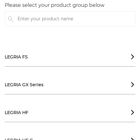
Please select your product group below
Enter your product name
LEGRIA FS

LEGRIA GX Series

LEGRIA HF
