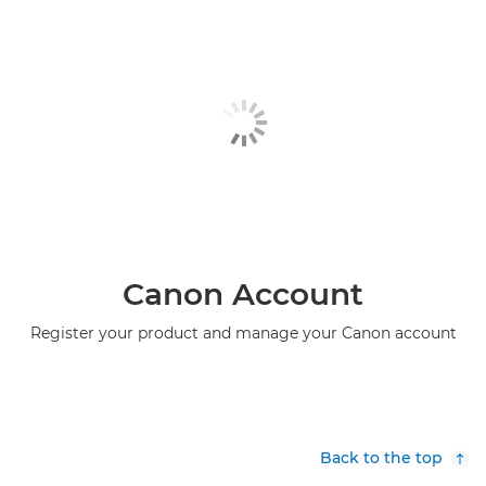
Canon Account
Register your product and manage your Canon account
Back to the top