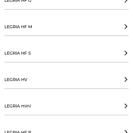
LEGRIA HF G

LEGRIA HF M

LEGRIA HF S

LEGRIA HV

LEGRIA mini

LEGRIA HF R
