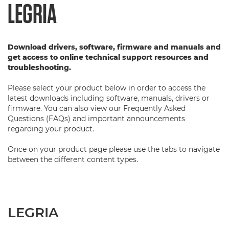
LEGRIA
Download drivers, software, firmware and manuals and
get access to online technical support resources and
troubleshooting.
Please select your product below in order to access the
latest downloads including software, manuals, drivers or
firmware. You can also view our Frequently Asked
Questions (FAQs) and important announcements
regarding your product.
Once on your product page please use the tabs to navigate
between the different content types.
LEGRIA