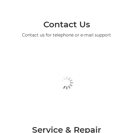
Contact Us
Contact us for telephone or e-mail support
Service & Repair