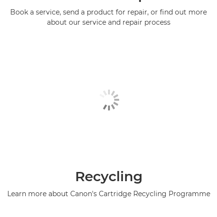
Book a service, send a product for repair, or find out more
about our service and repair process
Recycling
Learn more about Canon's Cartridge Recycling Programme