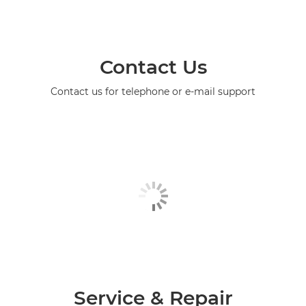
Contact Us
Contact us for telephone or e-mail support
Service & Repair