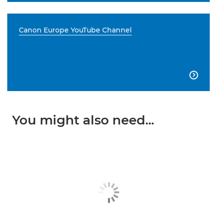
Canon Europe YouTube Channel

You might also need...