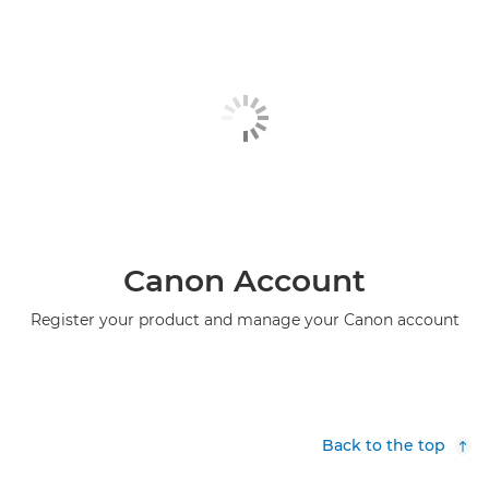
Canon Account
Register your product and manage your Canon account
Back to the top