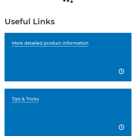
Useful Links
More detailed product information

Tips & Tricks
