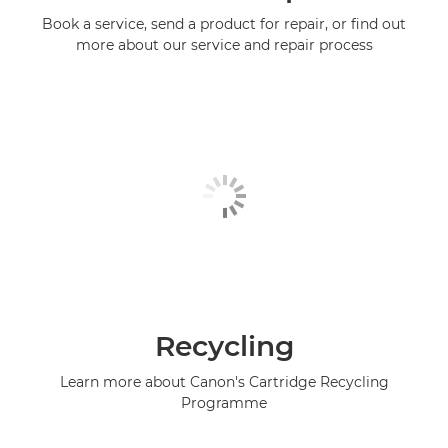
Book a service, send a product for repair, or find out
more about our service and repair process
Recycling
Learn more about Canon's Cartridge Recycling
Programme