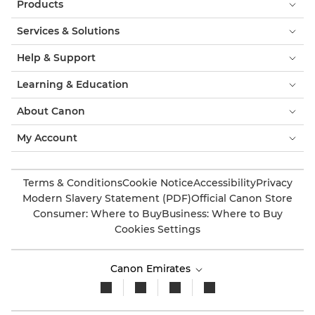
Products
Services & Solutions
Help & Support
Learning & Education
About Canon
My Account
Terms & Conditions
Cookie Notice
Accessibility
Privacy
Modern Slavery Statement (PDF)
Official Canon Store
Consumer: Where to Buy
Business: Where to Buy
Cookies Settings
Canon Emirates