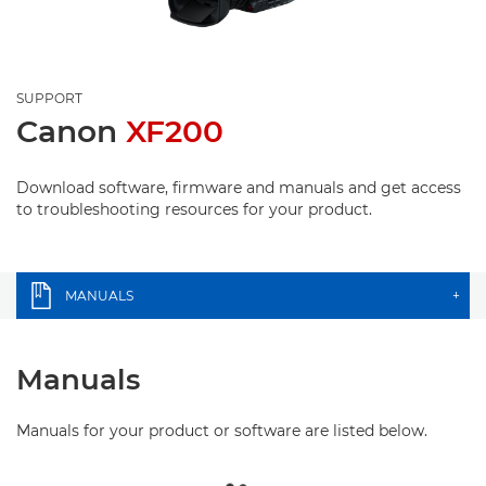
SUPPORT
Canon
XF200
Download software, firmware and manuals and get access
to troubleshooting resources for your product.
MANUALS
+
Manuals
Manuals for your product or software are listed below.