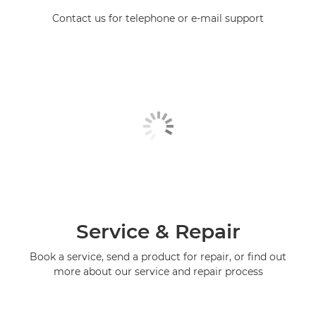
Contact us for telephone or e-mail support
Service & Repair
Book a service, send a product for repair, or find out
more about our service and repair process