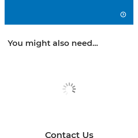

You might also need...
Contact Us