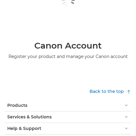
Canon Account
Register your product and manage your Canon account
Back to the top
Products
Services & Solutions
Help & Support