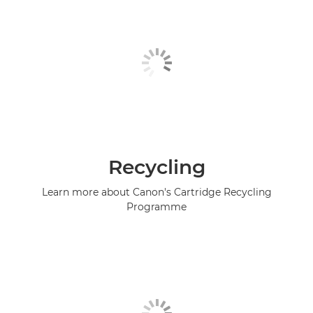
Recycling
Learn more about Canon's Cartridge Recycling
Programme