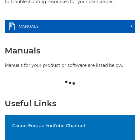
to troubleshooting resources for your camcorder.
MANUALS
+
Manuals
Manuals for your product or software are listed below.
Useful Links
Canon Europe YouTube Channel