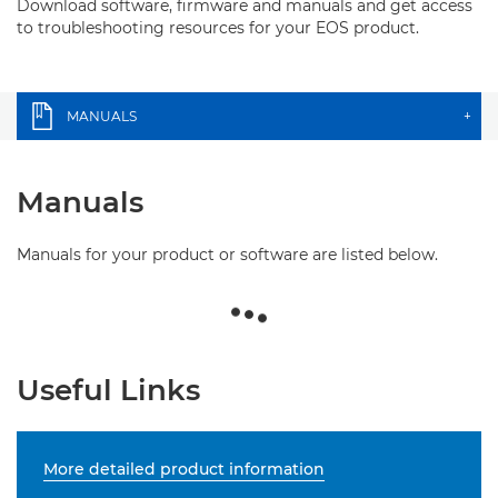
Download software, firmware and manuals and get access
to troubleshooting resources for your EOS product.
MANUALS
+
Manuals
Manuals for your product or software are listed below.
Useful Links
More detailed product information