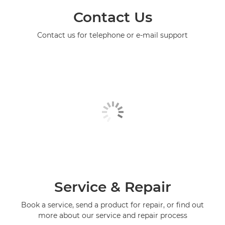
Contact Us
Contact us for telephone or e-mail support
Service & Repair
Book a service, send a product for repair, or find out
more about our service and repair process