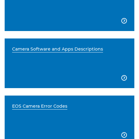

Camera Software and Apps Descriptions

EOS Camera Error Codes
