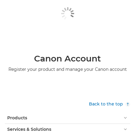
Canon Account
Register your product and manage your Canon account
Back to the top
Products
Services & Solutions