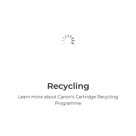
Recycling
Learn more about Canon's Cartridge Recycling
Programme