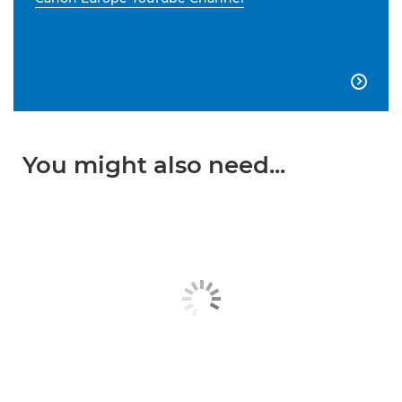

You might also need...