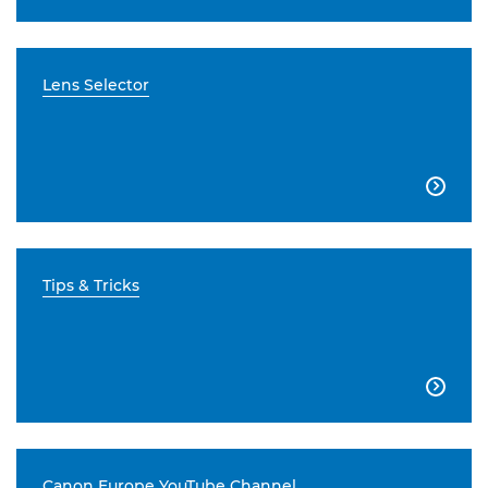
Lens Selector

Tips & Tricks

Canon Europe YouTube Channel