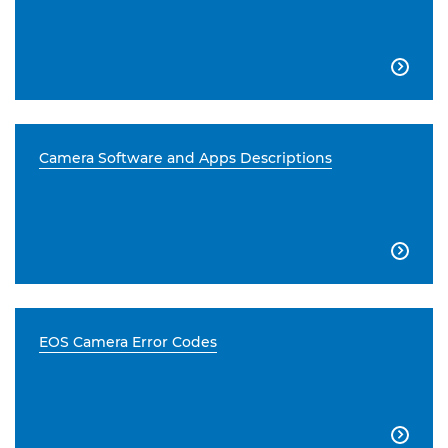

Camera Software and Apps Descriptions

EOS Camera Error Codes
