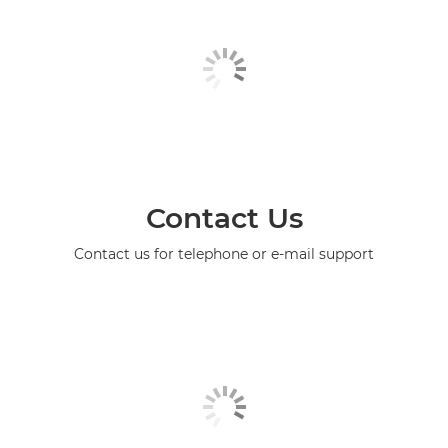
Contact Us
Contact us for telephone or e-mail support