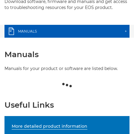
Download software, firmware and manuals and get access
to troubleshooting resources for your EOS product.
MANUALS
+
Manuals
Manuals for your product or software are listed below.
Useful Links
More detailed product information