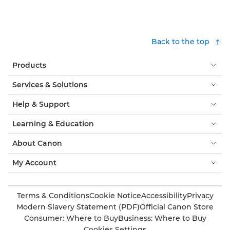
Back to the top
Products
Services & Solutions
Help & Support
Learning & Education
About Canon
My Account
Terms & Conditions
Cookie Notice
Accessibility
Privacy
Modern Slavery Statement (PDF)
Official Canon Store
Consumer: Where to Buy
Business: Where to Buy
Cookies Settings