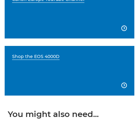

Shop the EOS 4000D

You might also need...