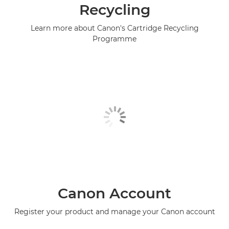
Recycling
Learn more about Canon's Cartridge Recycling
Programme
Canon Account
Register your product and manage your Canon account