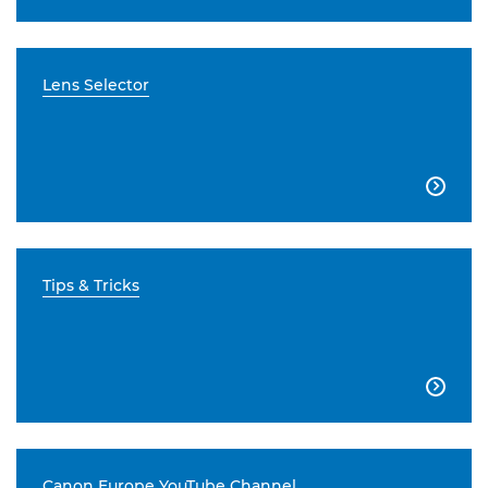
Lens Selector

Tips & Tricks

Canon Europe YouTube Channel