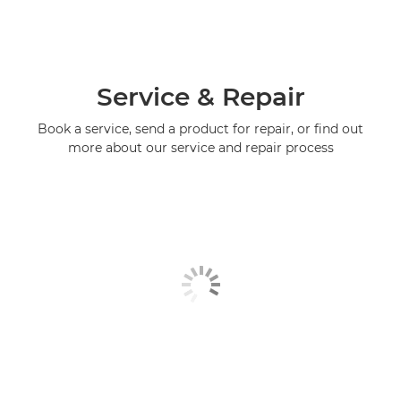
Service & Repair
Book a service, send a product for repair, or find out
more about our service and repair process