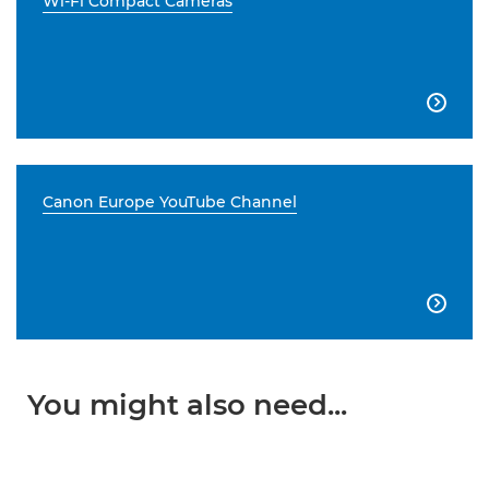
Wi-Fi Compact Cameras

Canon Europe YouTube Channel

You might also need...