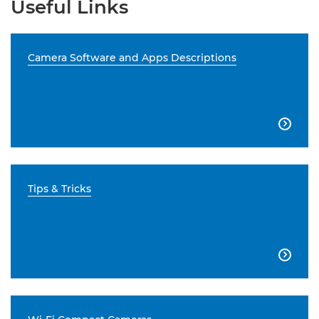
Useful Links
Camera Software and Apps Descriptions

Tips & Tricks
