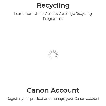
Recycling
Learn more about Canon's Cartridge Recycling
Programme
Canon Account
Register your product and manage your Canon account