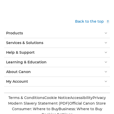
Back to the top
Products
Services & Solutions
Help & Support
Learning & Education
About Canon
My Account
Terms & Conditions
Cookie Notice
Accessibility
Privacy
Modern Slavery Statement (PDF)
Official Canon Store
Consumer: Where to Buy
Business: Where to Buy