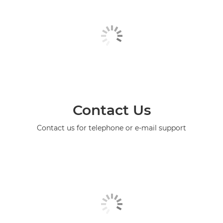
Contact Us
Contact us for telephone or e-mail support