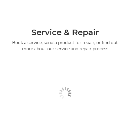
Service & Repair
Book a service, send a product for repair, or find out
more about our service and repair process