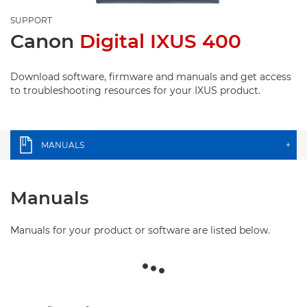
SUPPORT
Canon
Digital IXUS 400
Download software, firmware and manuals and get access
to troubleshooting resources for your IXUS product.
MANUALS
+
Manuals
Manuals for your product or software are listed below.