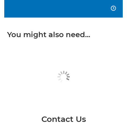

You might also need...
Contact Us