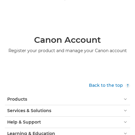
Canon Account
Register your product and manage your Canon account
Back to the top
Products
Services & Solutions
Help & Support
Learning & Education