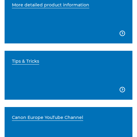
More detailed product information

Tips & Tricks

Canon Europe YouTube Channel