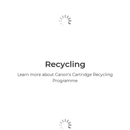
Recycling
Learn more about Canon's Cartridge Recycling
Programme