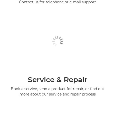
Contact us for telephone or e-mail support
Service & Repair
Book a service, send a product for repair, or find out
more about our service and repair process