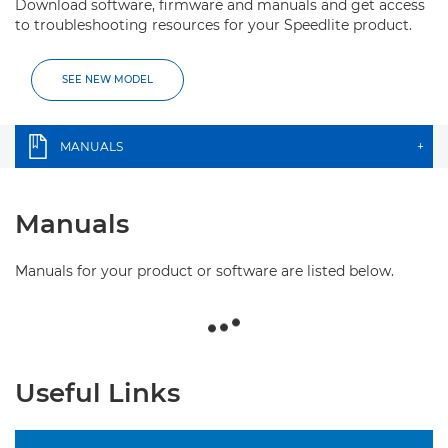
Download software, firmware and manuals and get access
to troubleshooting resources for your Speedlite product.
SEE NEW MODEL
MANUALS
+
Manuals
Manuals for your product or software are listed below.
Useful Links