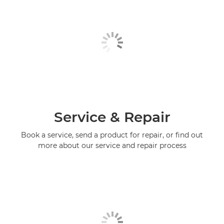
Service & Repair
Book a service, send a product for repair, or find out
more about our service and repair process