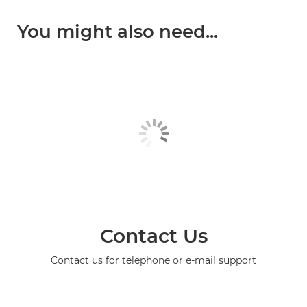
You might also need...
Contact Us
Contact us for telephone or e-mail support