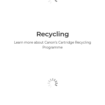
Recycling
Learn more about Canon's Cartridge Recycling
Programme