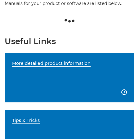
Manuals for your product or software are listed below.
Useful Links
More detailed product information

Tips & Tricks