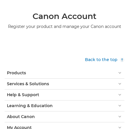
Canon Account
Register your product and manage your Canon account
Back to the top
Products
Services & Solutions
Help & Support
Learning & Education
About Canon
My Account