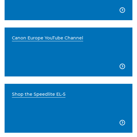

Canon Europe YouTube Channel

Shop the Speedlite EL-5
