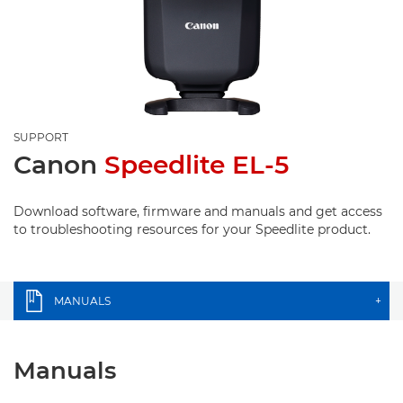
SUPPORT
Canon
Speedlite EL-5
Download software, firmware and manuals and get access
to troubleshooting resources for your Speedlite product.
MANUALS
+
Manuals