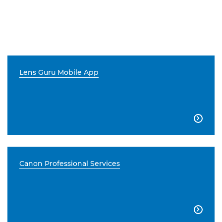
Lens Guru Mobile App

Canon Professional Services
