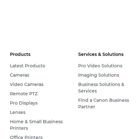
Products
Services & Solutions
Latest Products
Pro Video Solutions
Cameras
Imaging Solutions
Video Cameras
Business Solutions &
Services
Remote PTZ
Find a Canon Business
Pro Displays
Partner
Lenses
Home & Small Business
Printers
Office Printers