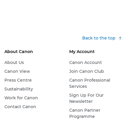
Back to the top
About Canon
My Account
About Us
Canon Account
Canon View
Join Canon Club
Press Centre
Canon Professional
Services
Sustainability
Sign Up For Our
Work for Canon
Newsletter
Contact Canon
Canon Partner
Programme