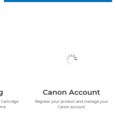
g
Canon Account
 Cartridge
Register your product and manage your
mme
Canon account