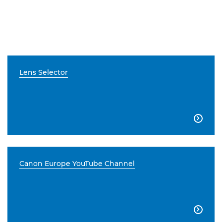
Lens Selector

Canon Europe YouTube Channel
