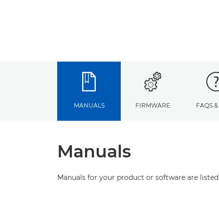
MANUALS
FIRMWARE
FAQS &
Manuals
Manuals for your product or software are listed