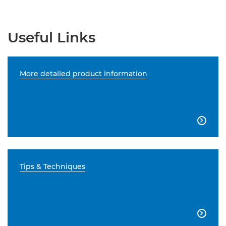
Useful Links
More detailed product information

Tips & Techniques
