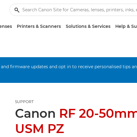
enses
Printers & Scanners
Solutions & Services
Help & S
 and firmware updates and opt in to receive personalised tips a
SUPPORT
Canon
RF 20-50mm
USM PZ