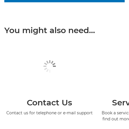
You might also need...
Contact Us
Serv
Contact us for telephone or e-mail support
Book a service
find out mor