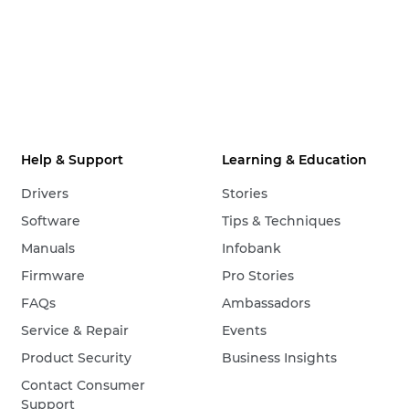
Help & Support
Learning & Education
Drivers
Stories
Software
Tips & Techniques
Manuals
Infobank
Firmware
Pro Stories
FAQs
Ambassadors
Service & Repair
Events
Product Security
Business Insights
Contact Consumer
Support