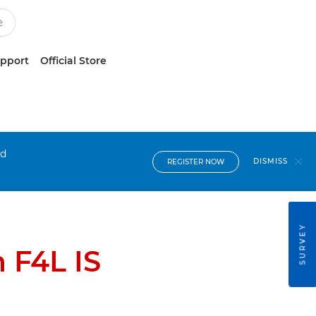
upport
Official Store
nd
DISMISS
REGISTER NOW
SURVEY
 F4L IS