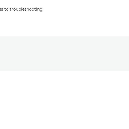
s to troubleshooting