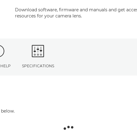
Download software, firmware and manuals and get acces
resources for your camera lens.
 HELP
SPECIFICATIONS
 below.