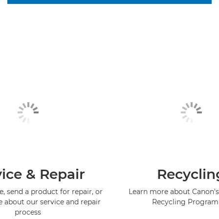
ice & Repair
Recyclin
, send a product for repair, or
Learn more about Canon's
e about our service and repair
Recycling Progra
process