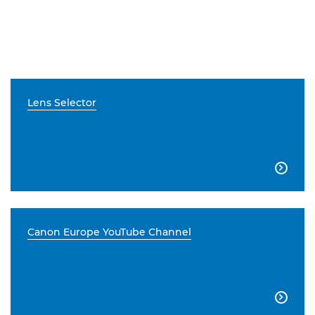
Lens Selector

Canon Europe YouTube Channel
