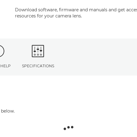
Download software, firmware and manuals and get acces
resources for your camera lens.
 HELP
SPECIFICATIONS
 below.