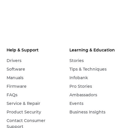
Help & Support
Learning & Education
Drivers
Stories
Software
Tips & Techniques
Manuals
Infobank
Firmware
Pro Stories
FAQs
Ambassadors
Service & Repair
Events
Product Security
Business Insights
Contact Consumer
Support