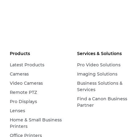
Products
Services & Solutions
Latest Products
Pro Video Solutions
Cameras
Imaging Solutions
Video Cameras
Business Solutions &
Services
Remote PTZ
Find a Canon Business
Pro Displays
Partner
Lenses
Home & Small Business
Printers
Office Printers