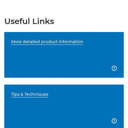
Useful Links
More detailed product information

Tips & Techniques
