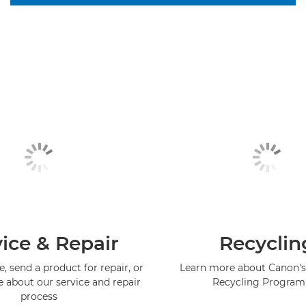
ice & Repair
Recyclin
, send a product for repair, or
Learn more about Canon's
e about our service and repair
Recycling Progra
process