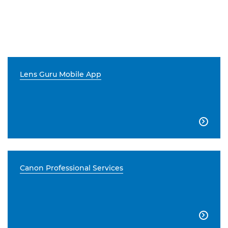
Lens Guru Mobile App

Canon Professional Services
