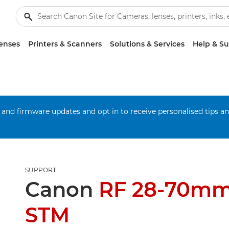
enses
Printers & Scanners
Solutions & Services
Help & S
 and firmware updates and opt in to receive personalised tips a
SUPPORT
Canon
RF 28-70mm 
STM