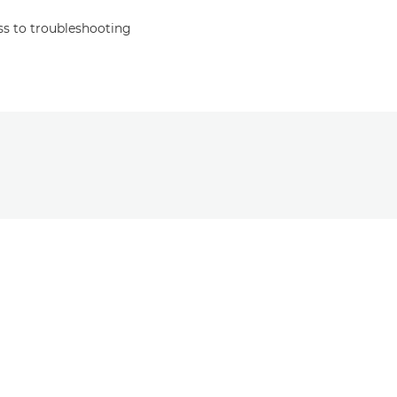
s to troubleshooting