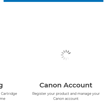
g
Canon Account
 Cartridge
Register your product and manage your
mme
Canon account