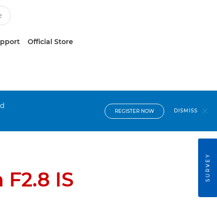
upport
Official Store
nd
DISMISS
REGISTER NOW
SURVEY
F2.8 IS