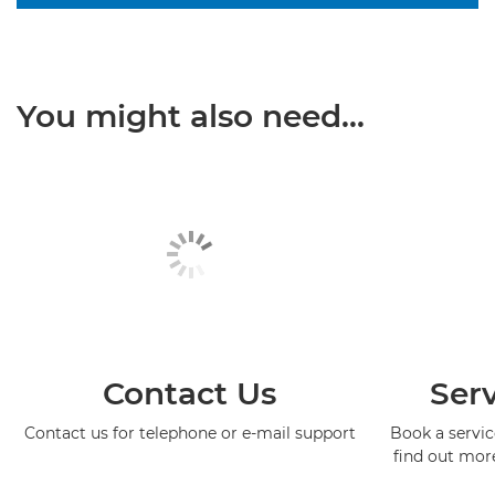
You might also need...
Contact Us
Serv
Contact us for telephone or e-mail support
Book a service
find out mor