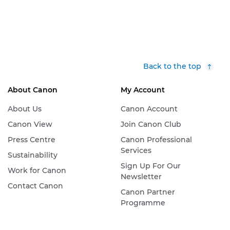
Back to the top
About Canon
My Account
About Us
Canon Account
Canon View
Join Canon Club
Press Centre
Canon Professional
Services
Sustainability
Sign Up For Our
Work for Canon
Newsletter
Contact Canon
Canon Partner
Programme