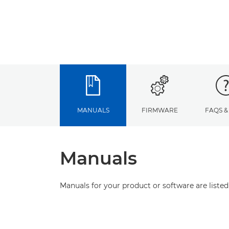
MANUALS
FIRMWARE
FAQS &
Manuals
Manuals for your product or software are listed