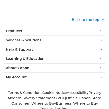
Back to the top
Products
Services & Solutions
Help & Support
Learning & Education
About Canon
My Account
Terms & Conditions
Cookie Notice
Accessibility
Privacy
Modern Slavery Statement (PDF)
Official Canon Store
Consumer: Where to Buy
Business: Where to Buy
Cookies Settings