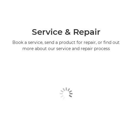
Service & Repair
Book a service, send a product for repair, or find out
more about our service and repair process