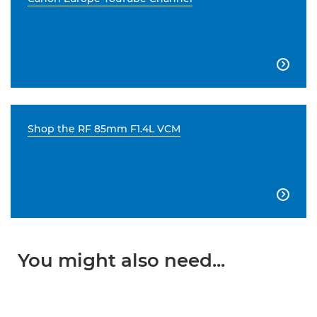

Shop the RF 85mm F1.4L VCM

You might also need...