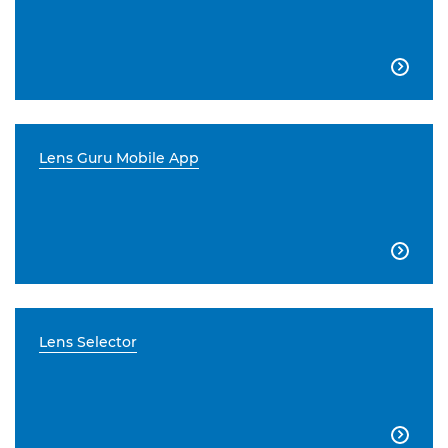

Lens Guru Mobile App

Lens Selector
