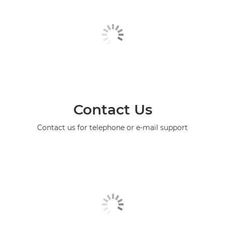
Contact Us
Contact us for telephone or e-mail support