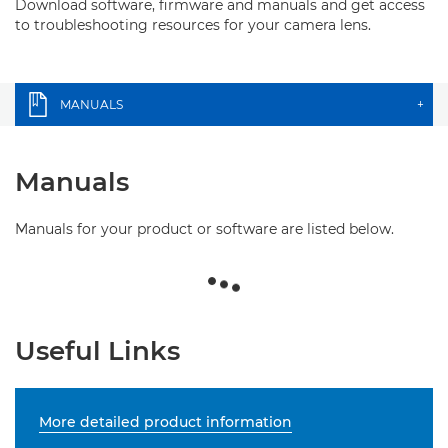
Download software, firmware and manuals and get access
to troubleshooting resources for your camera lens.
MANUALS
+
Manuals
Manuals for your product or software are listed below.
Useful Links
More detailed product information