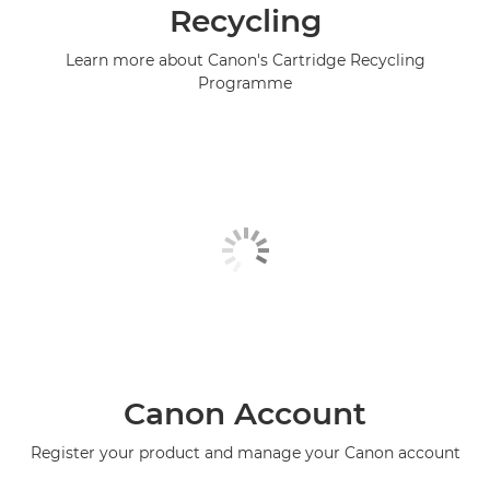
Recycling
Learn more about Canon's Cartridge Recycling
Programme
Canon Account
Register your product and manage your Canon account