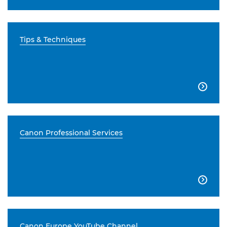
Tips & Techniques

Canon Professional Services

Canon Europe YouTube Channel