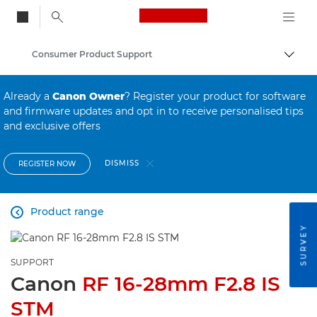
Canon Logo, back to
Consumer Product Support
Togg
Canon
Already a
Canon Owner
? Register your product for software
and firmware updates and opt in to receive personalised tips
and exclusive offers
DISMISS
REGISTER NOW
Product range

SURVEY
SUPPORT
Canon
RF 16-28mm F2.8 IS
STM