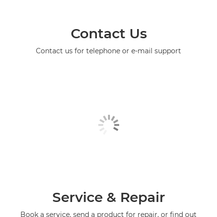
Contact Us
Contact us for telephone or e-mail support
Service & Repair
Book a service, send a product for repair, or find out