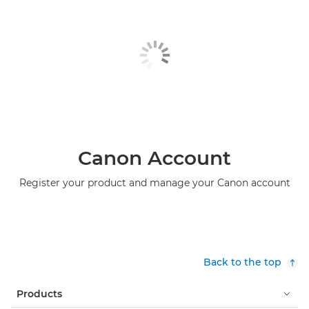
Canon Account
Register your product and manage your Canon account
Back to the top
Products