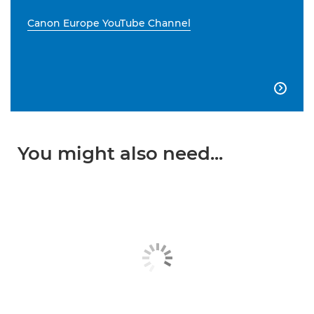
Canon Europe YouTube Channel

You might also need...