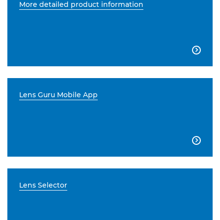
More detailed product information

Lens Guru Mobile App

Lens Selector