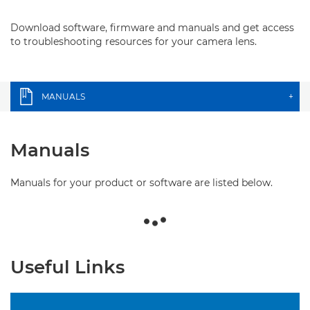
Download software, firmware and manuals and get access
to troubleshooting resources for your camera lens.
MANUALS
+
Manuals
Manuals for your product or software are listed below.
Useful Links