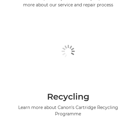
more about our service and repair process
Recycling
Learn more about Canon's Cartridge Recycling
Programme