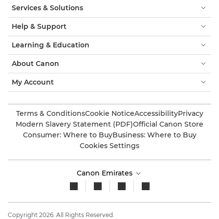
Services & Solutions
Help & Support
Learning & Education
About Canon
My Account
Terms & Conditions
Cookie Notice
Accessibility
Privacy
Modern Slavery Statement (PDF)
Official Canon Store
Consumer: Where to Buy
Business: Where to Buy
Cookies Settings
Canon Emirates
Copyright 2026. All Rights Reserved.