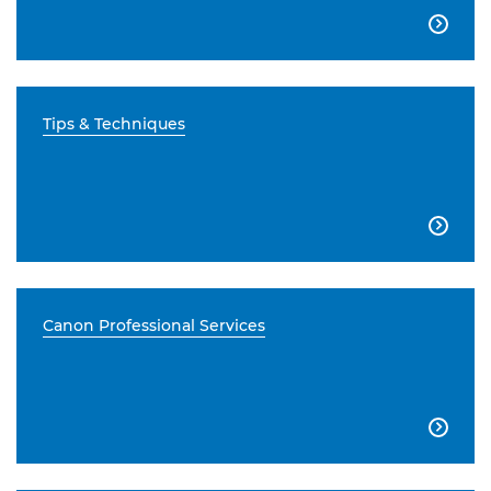

Tips & Techniques

Canon Professional Services
