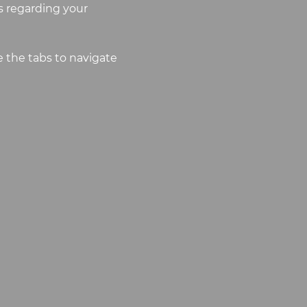
 regarding your
 the tabs to navigate