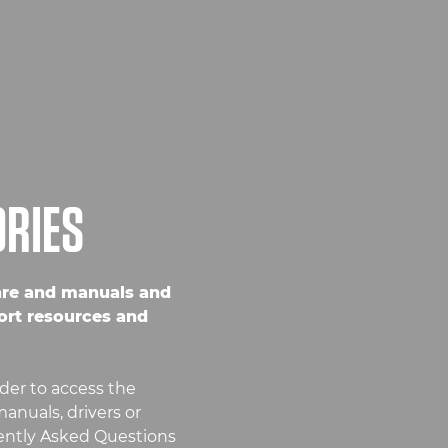
ORIES
are and manuals and
ort resources and
der to access the
anuals, drivers or
uently Asked Questions