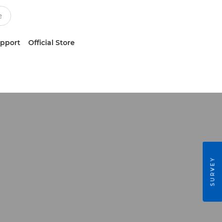
upport
Official Store
SURVEY