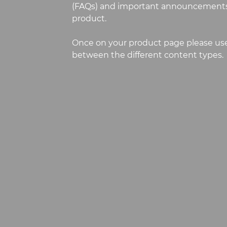
(FAQs) and important announcements
product.
Once on your product page please use
between the different content types.