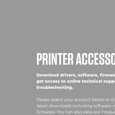
PRINTER ACCESS
Download drivers, software, firmw
get access to online technical supp
troubleshooting.
Please select your product below in or
latest downloads including software, m
firmware. You can also view our Freq