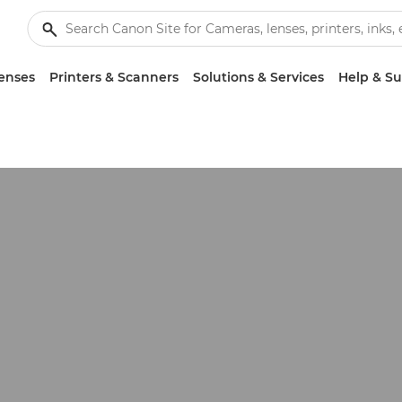
enses
Printers & Scanners
Solutions & Services
Help & S