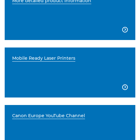
More detailed product information

Mobile Ready Laser Printers

Canon Europe YouTube Channel