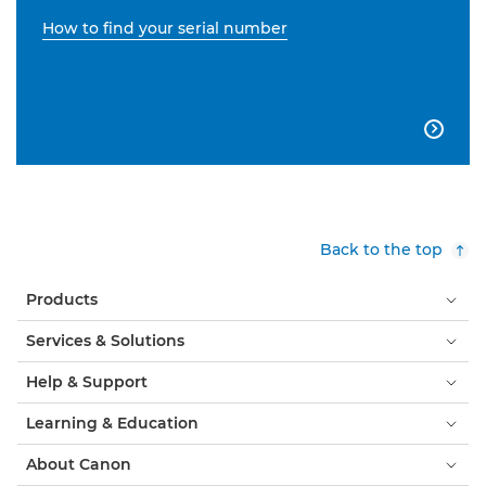
How to find your serial number

Back to the top
Products
Services & Solutions
Help & Support
Learning & Education
About Canon