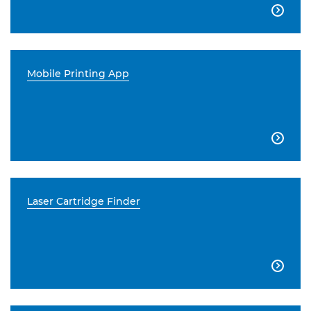

Mobile Printing App

Laser Cartridge Finder
