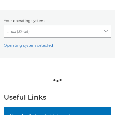
Your operating system
Operating system detected
Useful Links