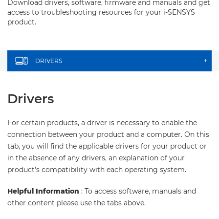
Download drivers, software, firmware and manuals and get
access to troubleshooting resources for your i-SENSYS
product.
DRIVERS
+
Drivers
For certain products, a driver is necessary to enable the
connection between your product and a computer. On this
tab, you will find the applicable drivers for your product or
in the absence of any drivers, an explanation of your
product's compatibility with each operating system.
Helpful Information
: To access software, manuals and
other content please use the tabs above.