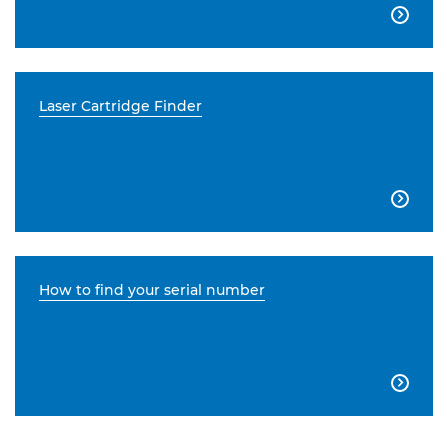

Laser Cartridge Finder

How to find your serial number
