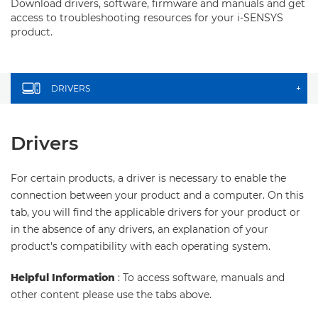
Download drivers, software, firmware and manuals and get
access to troubleshooting resources for your i-SENSYS
product.
DRIVERS
+
Drivers
For certain products, a driver is necessary to enable the
connection between your product and a computer. On this
tab, you will find the applicable drivers for your product or
in the absence of any drivers, an explanation of your
product's compatibility with each operating system.
Helpful Information
: To access software, manuals and
other content please use the tabs above.