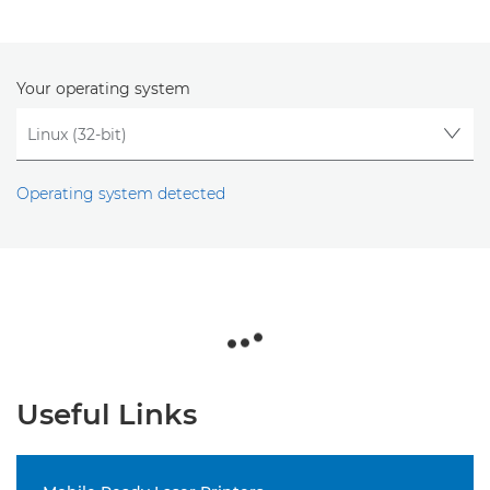
Your operating system
Operating system detected
Useful Links