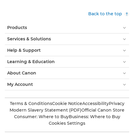
Back to the top
Products
Services & Solutions
Help & Support
Learning & Education
About Canon
My Account
Terms & Conditions
Cookie Notice
Accessibility
Privacy
Modern Slavery Statement (PDF)
Official Canon Store
Consumer: Where to Buy
Business: Where to Buy
Cookies Settings