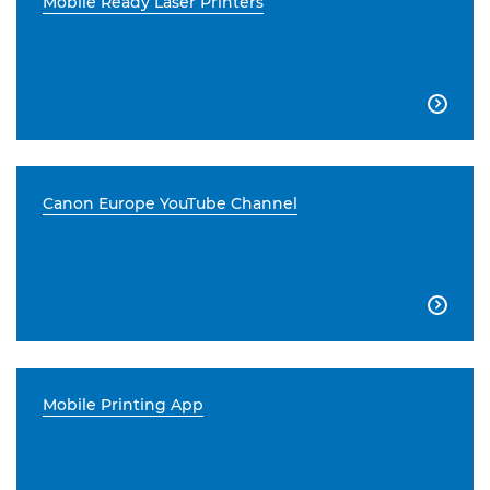
Mobile Ready Laser Printers

Canon Europe YouTube Channel

Mobile Printing App