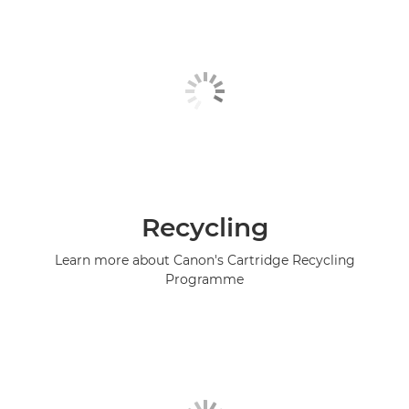
Recycling
Learn more about Canon's Cartridge Recycling
Programme