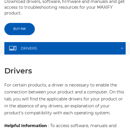
Download drivers, software, firmware and manuals and get
access to troubleshooting resources for your MAXIFY
product.
BUY INK
DRIVERS
+
Drivers
For certain products, a driver is necessary to enable the
connection between your product and a computer. On this
tab, you will find the applicable drivers for your product or
in the absence of any drivers, an explanation of your
product's compatibility with each operating system.
Helpful Information
: To access software, manuals and