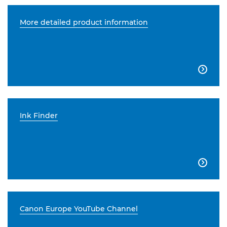
More detailed product information

Ink Finder

Canon Europe YouTube Channel