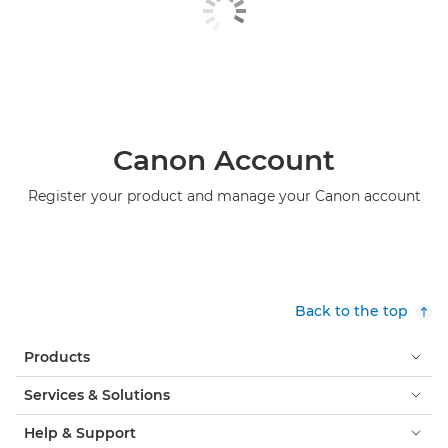
Canon Account
Register your product and manage your Canon account
Back to the top
Products
Services & Solutions
Help & Support