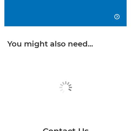

You might also need...