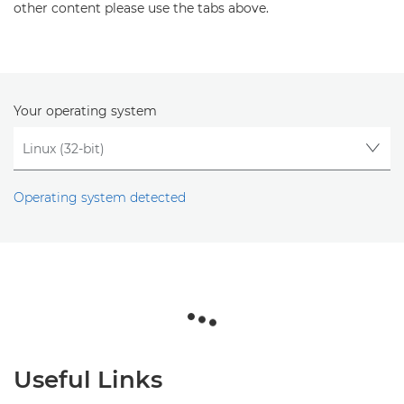
other content please use the tabs above.
Your operating system
Operating system detected
Useful Links