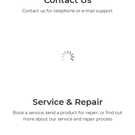
Contact Us
Contact us for telephone or e-mail support
Service & Repair
Book a service, send a product for repair, or find out
more about our service and repair process