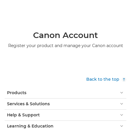
Canon Account
Register your product and manage your Canon account
Back to the top
Products
Services & Solutions
Help & Support
Learning & Education