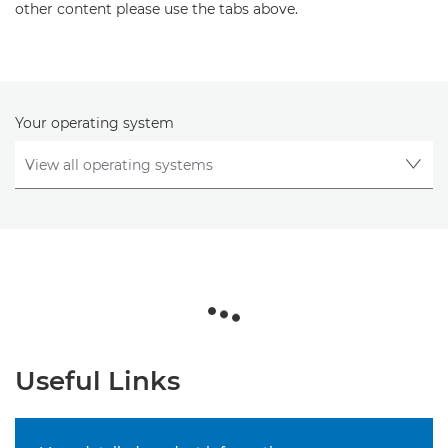
other content please use the tabs above.
Your operating system
Useful Links