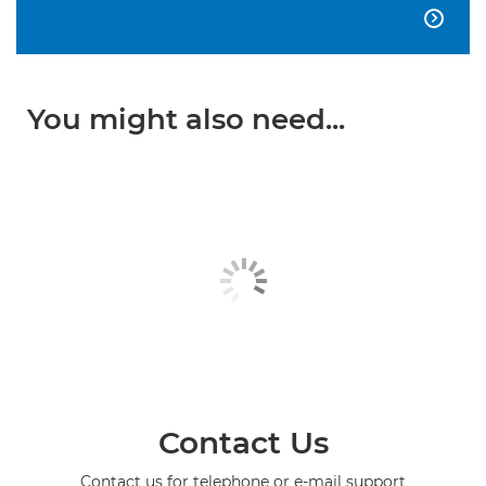

You might also need...
Contact Us
Contact us for telephone or e-mail support