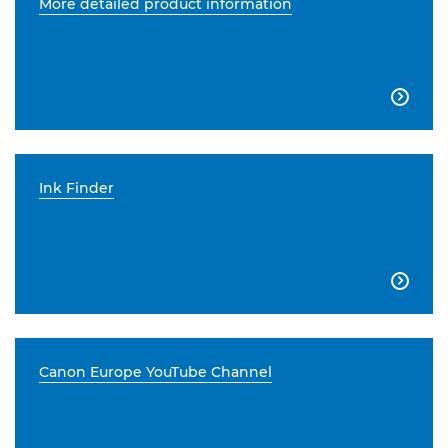
More detailed product information

Ink Finder

Canon Europe YouTube Channel