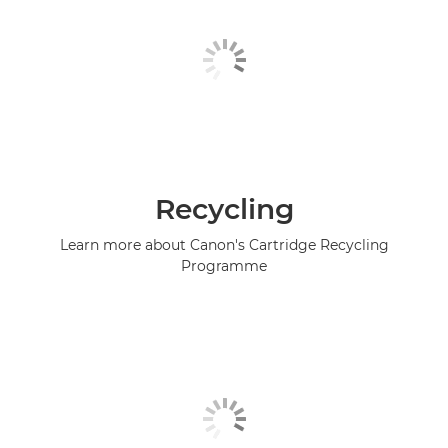
Recycling
Learn more about Canon's Cartridge Recycling
Programme