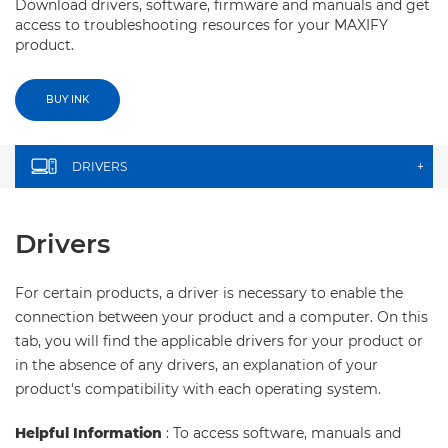
Download drivers, software, firmware and manuals and get
access to troubleshooting resources for your MAXIFY
product.
BUY INK
DRIVERS
+
Drivers
For certain products, a driver is necessary to enable the
connection between your product and a computer. On this
tab, you will find the applicable drivers for your product or
in the absence of any drivers, an explanation of your
product's compatibility with each operating system.
Helpful Information
: To access software, manuals and