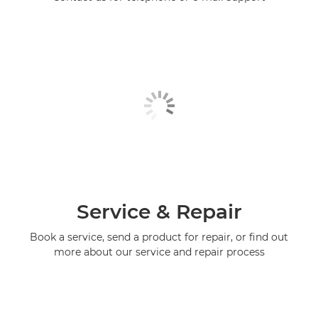
Service & Repair
Book a service, send a product for repair, or find out
more about our service and repair process