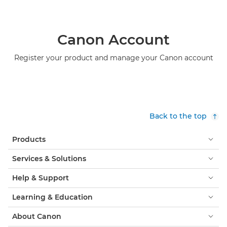
Canon Account
Register your product and manage your Canon account
Back to the top
Products
Services & Solutions
Help & Support
Learning & Education
About Canon