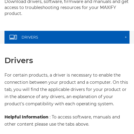
Download drivers, software, firmware and manuals and get
access to troubleshooting resources for your MAXIFY
product.
DRIVERS
+
Drivers
For certain products, a driver is necessary to enable the
connection between your product and a computer. On this
tab, you will find the applicable drivers for your product or
in the absence of any drivers, an explanation of your
product's compatibility with each operating system.
Helpful Information
: To access software, manuals and
other content please use the tabs above.