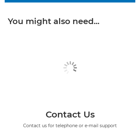
You might also need...
Contact Us
Contact us for telephone or e-mail support