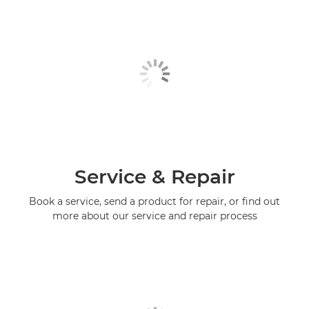
Service & Repair
Book a service, send a product for repair, or find out
more about our service and repair process