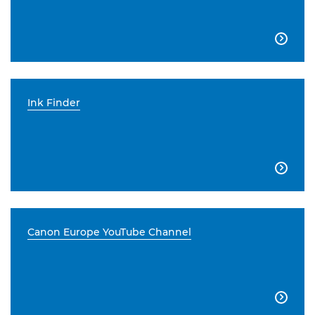

Ink Finder

Canon Europe YouTube Channel
