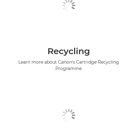
Recycling
Learn more about Canon's Cartridge Recycling
Programme