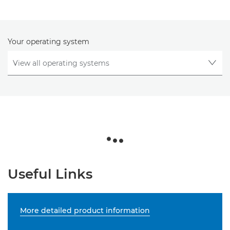
Your operating system
Useful Links
More detailed product information