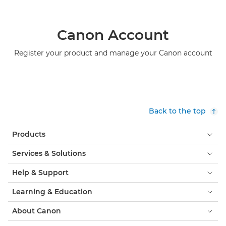
Canon Account
Register your product and manage your Canon account
Back to the top
Products
Services & Solutions
Help & Support
Learning & Education
About Canon