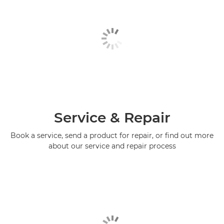
Service & Repair
Book a service, send a product for repair, or find out more
about our service and repair process