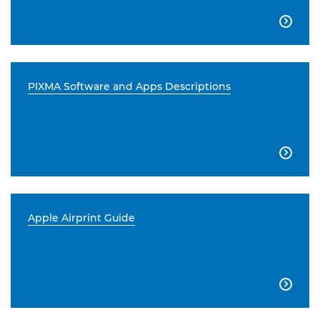

PIXMA Software and Apps Descriptions

Apple Airprint Guide
