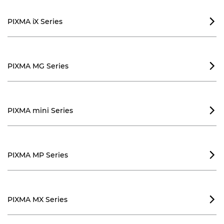
PIXMA iX Series

PIXMA MG Series

PIXMA mini Series

PIXMA MP Series

PIXMA MX Series
