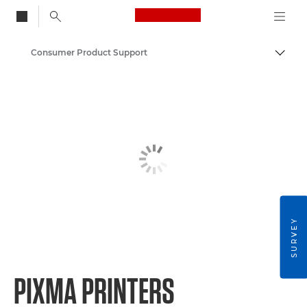
Canon Logo, back to
Consumer Product Support
Togg
Canon
SURVEY
PIXMA PRINTERS