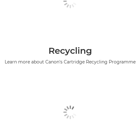
Recycling
Learn more about Canon's Cartridge Recycling Programme