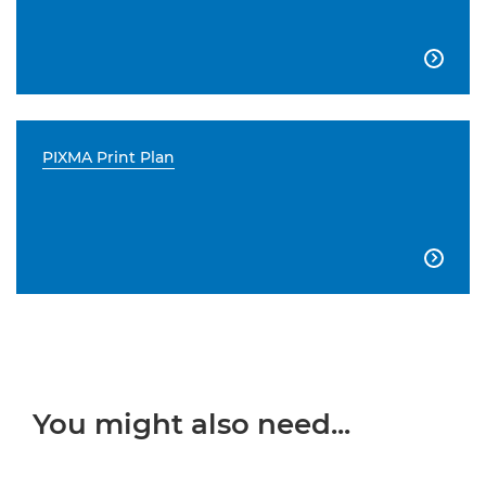

PIXMA Print Plan

You might also need...