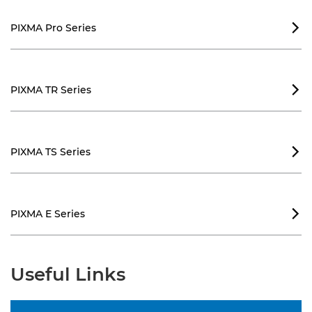
PIXMA Pro Series

PIXMA TR Series

PIXMA TS Series

PIXMA E Series

Useful Links