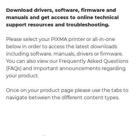
Download drivers, software, firmware and
manuals and get access to online technical
support resources and troubleshooting.
Please select your PIXMA printer or all-in-one
below in order to access the latest downloads
including software, manuals, drivers or firmware.
You can also view our Frequently Asked Questions
(FAQs) and important announcements regarding
your product.
Once on your product page please use the tabs to
navigate between the different content types.