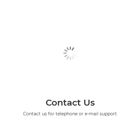
Contact Us
Contact us for telephone or e-mail support