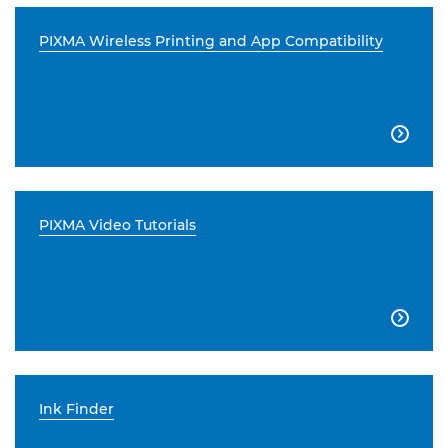
PIXMA Wireless Printing and App Compatibility

PIXMA Video Tutorials

Ink Finder