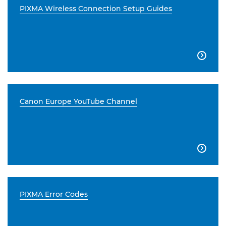
PIXMA Wireless Connection Setup Guides

Canon Europe YouTube Channel

PIXMA Error Codes