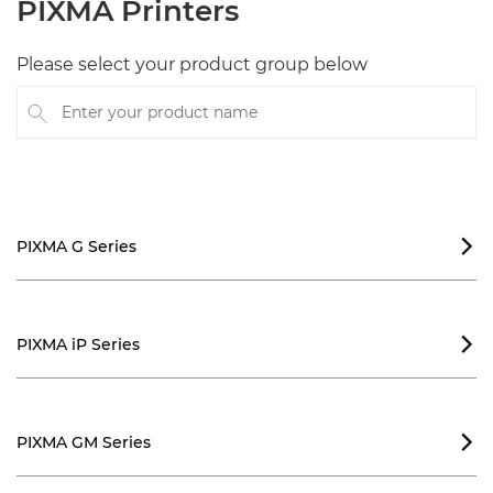
PIXMA Printers
Please select your product group below
Enter your product name
PIXMA G Series

PIXMA iP Series

PIXMA GM Series
