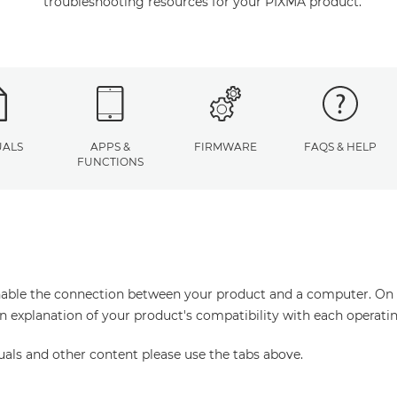
troubleshooting resources for your PIXMA product.
ALS
APPS &
FIRMWARE
FAQS & HELP
FUNCTIONS
enable the connection between your product and a computer. On thi
an explanation of your product's compatibility with each operati
uals and other content please use the tabs above.