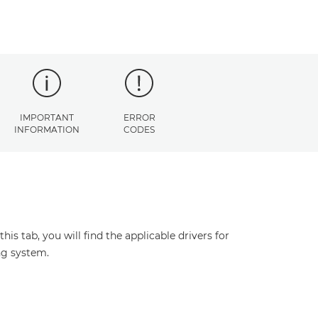
IMPORTANT
ERROR
INFORMATION
CODES
s tab, you will find the applicable drivers for
ng system.