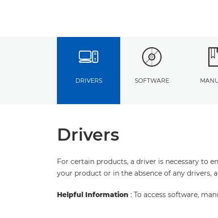
DRIVERS
SOFTWARE
MANU
Drivers
For certain products, a driver is necessary to 
your product or in the absence of any drivers, 
Helpful Information
: To access software, man