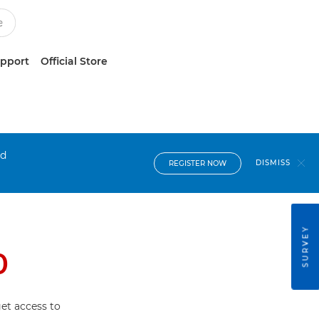
upport
Official Store
nd
DISMISS
REGISTER NOW
SURVEY
0
et access to