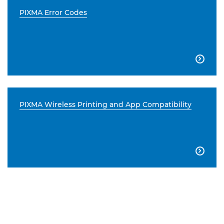
PIXMA Error Codes

PIXMA Wireless Printing and App Compatibility
