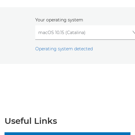
Your operating system
Operating system detected
Useful Links