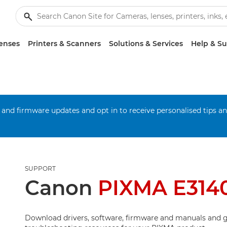
enses
Printers & Scanners
Solutions & Services
Help & S
 and firmware updates and opt in to receive personalised tips a
SUPPORT
Canon
PIXMA E314
Download drivers, software, firmware and manuals and g