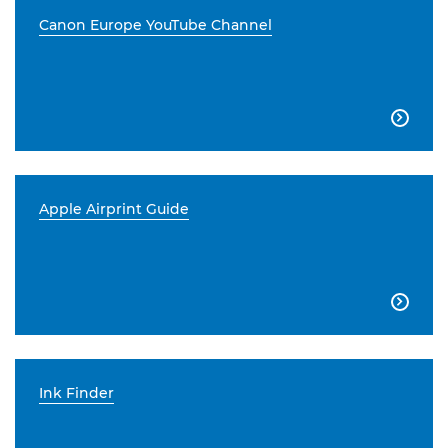
Canon Europe YouTube Channel

Apple Airprint Guide

Ink Finder