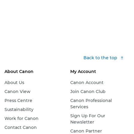
Back to the top
About Canon
My Account
About Us
Canon Account
Canon View
Join Canon Club
Press Centre
Canon Professional
Services
Sustainability
Sign Up For Our
Work for Canon
Newsletter
Contact Canon
Canon Partner