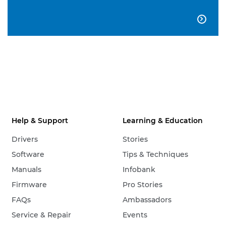

Help & Support
Learning & Education
Drivers
Stories
Software
Tips & Techniques
Manuals
Infobank
Firmware
Pro Stories
FAQs
Ambassadors
Service & Repair
Events