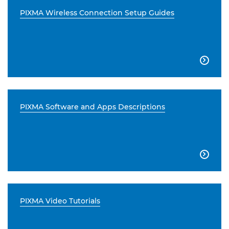
PIXMA Wireless Connection Setup Guides

PIXMA Software and Apps Descriptions

PIXMA Video Tutorials