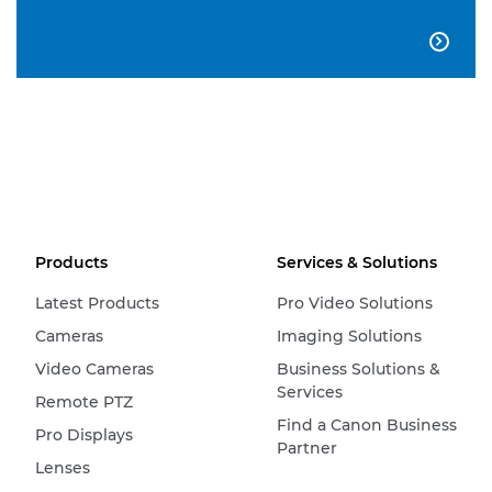

Products
Services & Solutions
Latest Products
Pro Video Solutions
Cameras
Imaging Solutions
Video Cameras
Business Solutions &
Services
Remote PTZ
Find a Canon Business
Pro Displays
Partner
Lenses