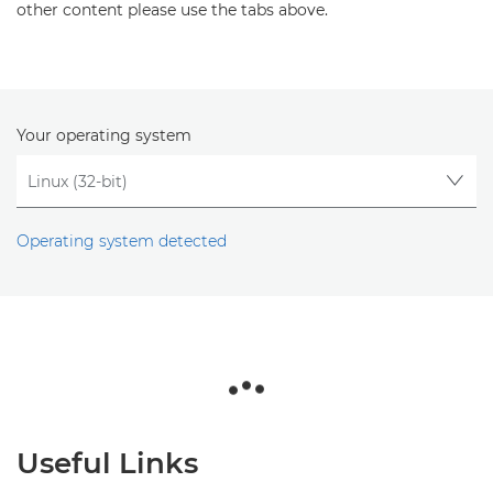
other content please use the tabs above.
Your operating system
Operating system detected
Useful Links