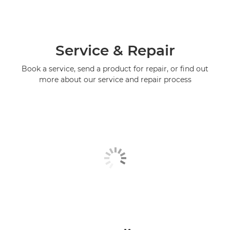
Service & Repair
Book a service, send a product for repair, or find out
more about our service and repair process