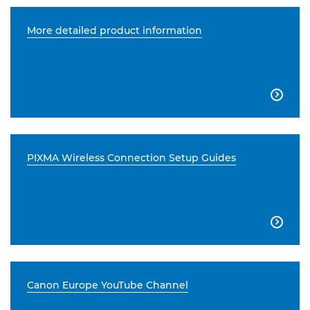
More detailed product information

PIXMA Wireless Connection Setup Guides

Canon Europe YouTube Channel