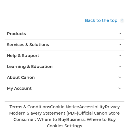
Back to the top
Products
Services & Solutions
Help & Support
Learning & Education
About Canon
My Account
Terms & Conditions
Cookie Notice
Accessibility
Privacy
Modern Slavery Statement (PDF)
Official Canon Store
Consumer: Where to Buy
Business: Where to Buy
Cookies Settings