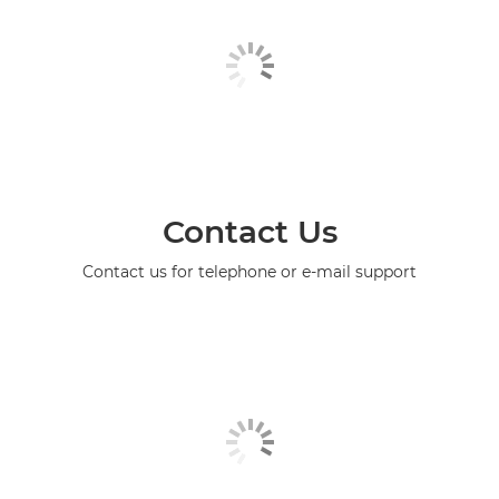
Contact Us
Contact us for telephone or e-mail support