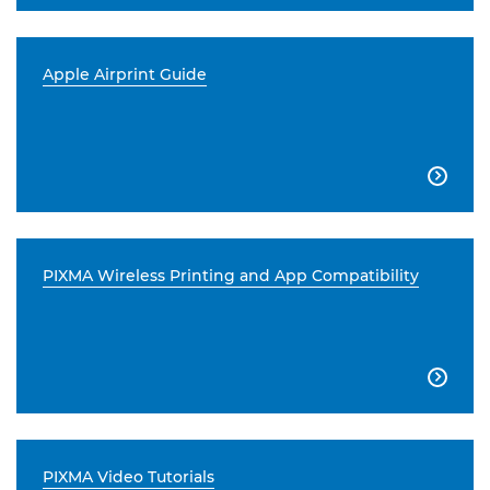
Apple Airprint Guide

PIXMA Wireless Printing and App Compatibility

PIXMA Video Tutorials