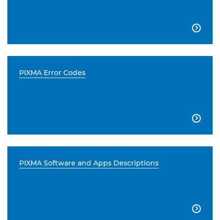

PIXMA Error Codes

PIXMA Software and Apps Descriptions
