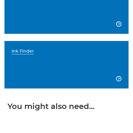

Ink Finder

You might also need...