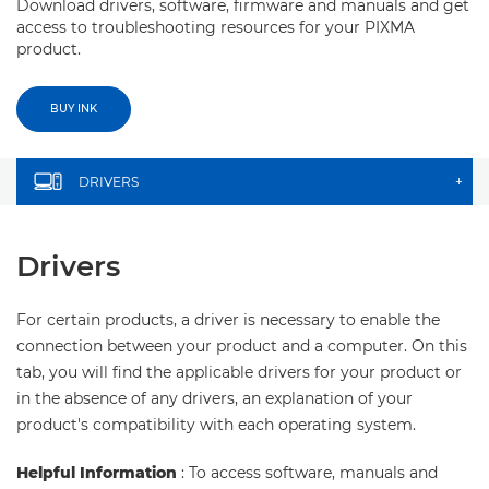
Download drivers, software, firmware and manuals and get
access to troubleshooting resources for your PIXMA
product.
BUY INK
DRIVERS
+
Drivers
For certain products, a driver is necessary to enable the
connection between your product and a computer. On this
tab, you will find the applicable drivers for your product or
in the absence of any drivers, an explanation of your
product's compatibility with each operating system.
Helpful Information
: To access software, manuals and