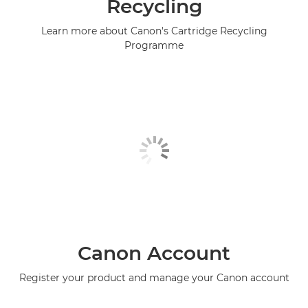
Recycling
Learn more about Canon's Cartridge Recycling
Programme
Canon Account
Register your product and manage your Canon account