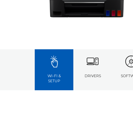
WI-FI &
DRIVERS
SOFT
SETUP