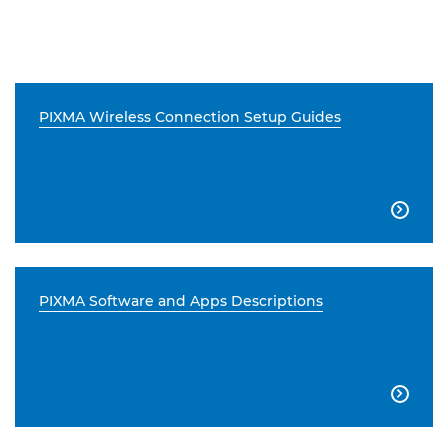
PIXMA Wireless Connection Setup Guides

PIXMA Software and Apps Descriptions
