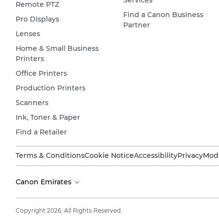
Services
Remote PTZ
Find a Canon Business
Pro Displays
Partner
Lenses
Home & Small Business
Printers
Office Printers
Production Printers
Scanners
Ink, Toner & Paper
Find a Retailer
Terms & Conditions
Cookie Notice
Accessibility
Privacy
Mode
Canon Emirates
Copyright 2026. All Rights Reserved.