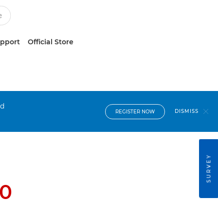
upport
Official Store
nd
DISMISS
REGISTER NOW
SURVEY
0