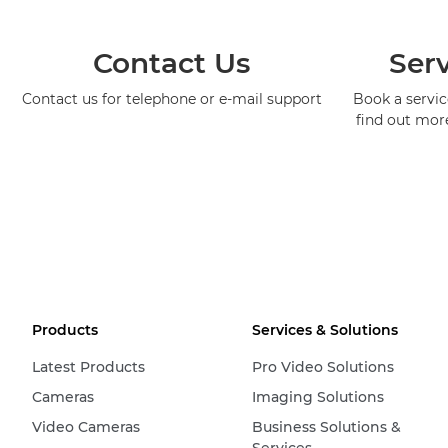
Contact Us
Serv
Contact us for telephone or e-mail support
Book a service
find out mor
Products
Services & Solutions
Latest Products
Pro Video Solutions
Cameras
Imaging Solutions
Video Cameras
Business Solutions &