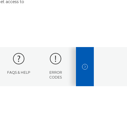
et access to
NEXT SLIDE
FAQS & HELP
ERROR
SPECIFICATIONS
CODES