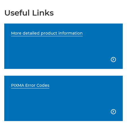
Useful Links
More detailed product information

PIXMA Error Codes
