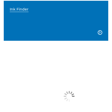
Ink Finder
