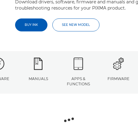
Download drivers, software, firmware and manuals and g
troubleshooting resources for your PIXMA product.
BUY INK
SEE NEW MODEL
WARE
MANUALS
APPS &
FIRMWARE
FUNCTIONS