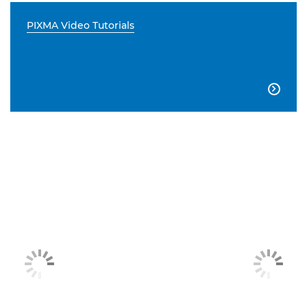
PIXMA Video Tutorials
