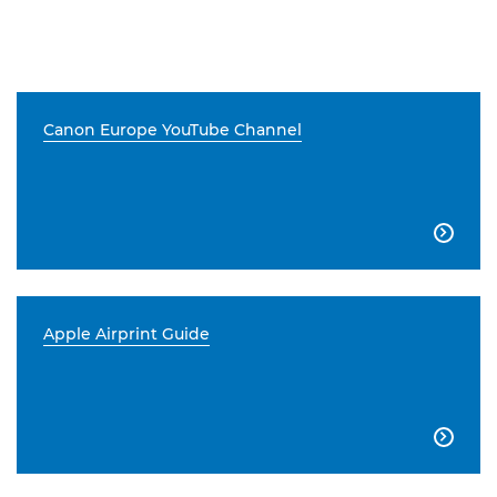
Canon Europe YouTube Channel

Apple Airprint Guide
