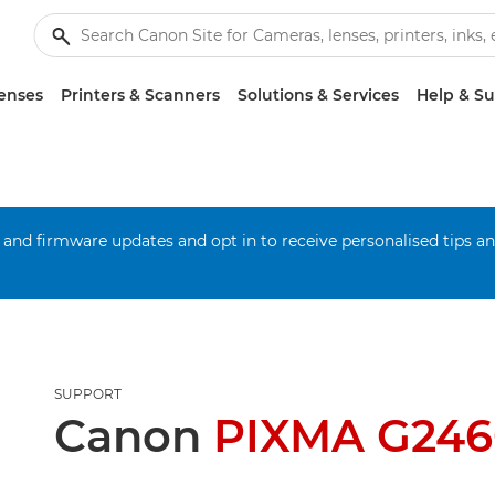
enses
Printers & Scanners
Solutions & Services
Help & S
 and firmware updates and opt in to receive personalised tips a
SUPPORT
Canon
PIXMA G246