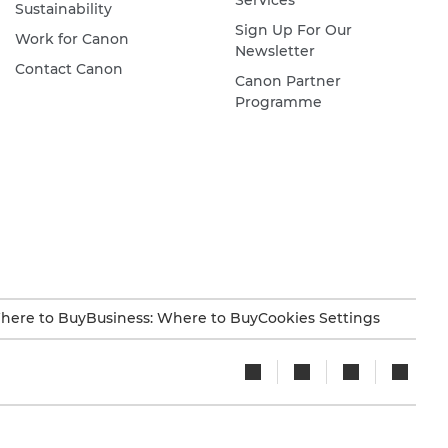
Services
Sustainability
Sign Up For Our
Work for Canon
Newsletter
Contact Canon
Canon Partner
Programme
here to Buy
Business: Where to Buy
Cookies Settings