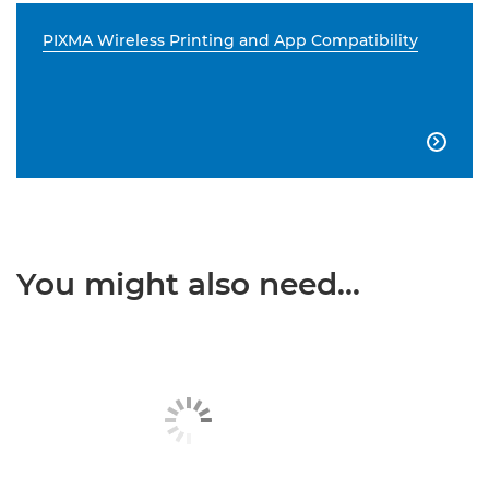
PIXMA Wireless Printing and App Compatibility

You might also need...