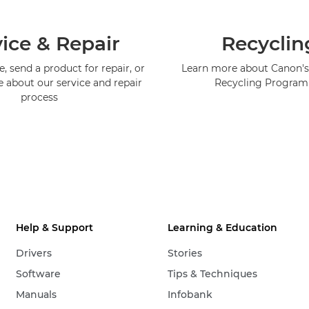
ice & Repair
Recyclin
, send a product for repair, or
Learn more about Canon's
e about our service and repair
Recycling Progra
process
Help & Support
Learning & Education
Drivers
Stories
Software
Tips & Techniques
Manuals
Infobank