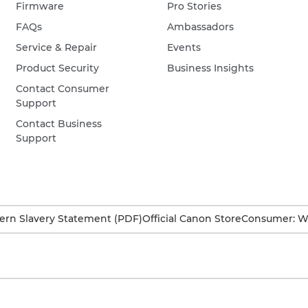
Firmware
Pro Stories
FAQs
Ambassadors
Service & Repair
Events
Product Security
Business Insights
Contact Consumer
Support
Contact Business
Support
rn Slavery Statement (PDF)
Official Canon Store
Consumer: W