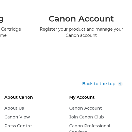
g
Canon Account
 Cartridge
Register your product and manage your
mme
Canon account
Back to the top
About Canon
My Account
About Us
Canon Account
Canon View
Join Canon Club
Press Centre
Canon Professional