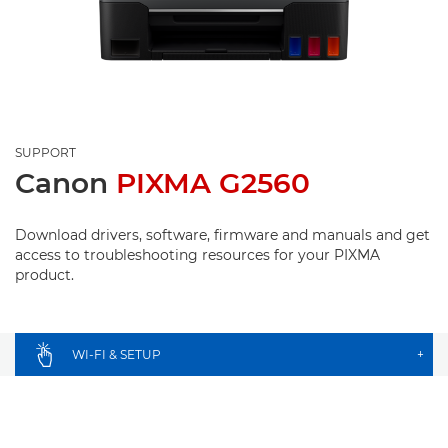
SUPPORT
Canon
PIXMA G2560
Download drivers, software, firmware and manuals and get
access to troubleshooting resources for your PIXMA
product.
WI-FI & SETUP
+