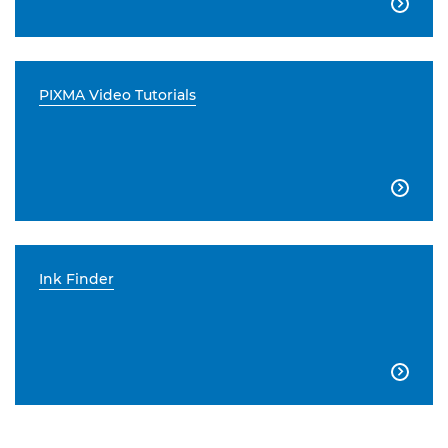

PIXMA Video Tutorials

Ink Finder
