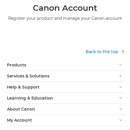
Canon Account
Register your product and manage your Canon account
Back to the top
Products
Services & Solutions
Help & Support
Learning & Education
About Canon
My Account