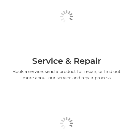
Service & Repair
Book a service, send a product for repair, or find out
more about our service and repair process