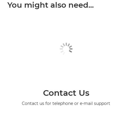
You might also need...
Contact Us
Contact us for telephone or e-mail support