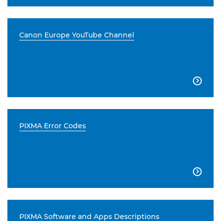
Canon Europe YouTube Channel

PIXMA Error Codes

PIXMA Software and Apps Descriptions