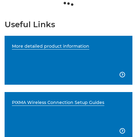
Useful Links
More detailed product information

PIXMA Wireless Connection Setup Guides
