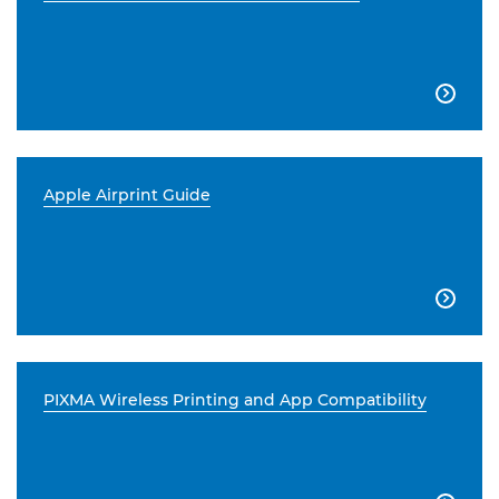

Apple Airprint Guide

PIXMA Wireless Printing and App Compatibility