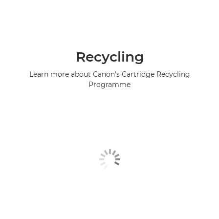
Recycling
Learn more about Canon's Cartridge Recycling
Programme