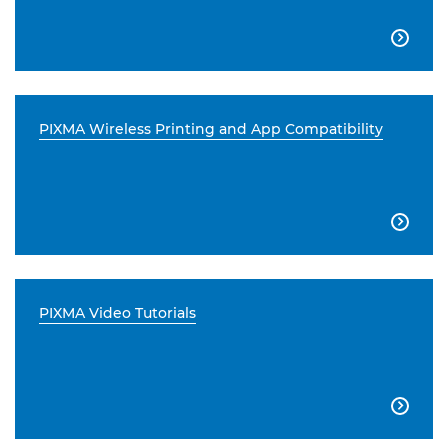

PIXMA Wireless Printing and App Compatibility

PIXMA Video Tutorials
