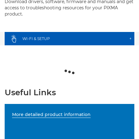
Download drivers, software, firmware and manuals and get
access to troubleshooting resources for your PIXMA
product.
WI-FI & SETUP
+
Useful Links
More detailed product information