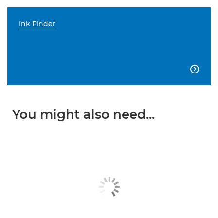
Ink Finder

You might also need...