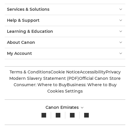
Services & Solutions
Help & Support
Learning & Education
About Canon
My Account
Terms & Conditions
Cookie Notice
Accessibility
Privacy
Modern Slavery Statement (PDF)
Official Canon Store
Consumer: Where to Buy
Business: Where to Buy
Cookies Settings
Canon Emirates