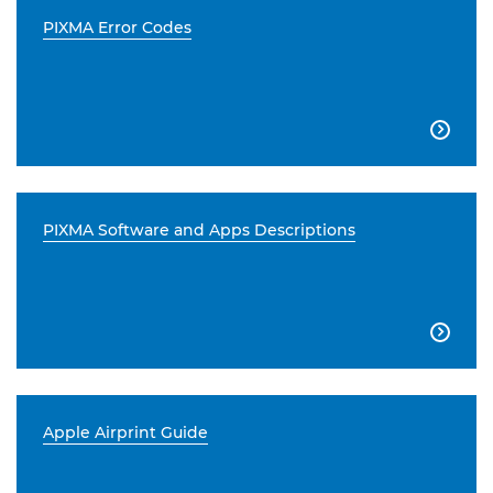
PIXMA Error Codes

PIXMA Software and Apps Descriptions

Apple Airprint Guide