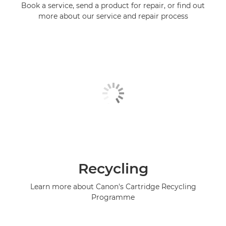
Book a service, send a product for repair, or find out
more about our service and repair process
Recycling
Learn more about Canon's Cartridge Recycling
Programme