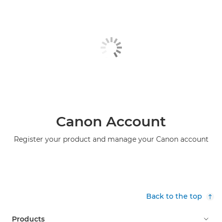
Canon Account
Register your product and manage your Canon account
Back to the top
Products