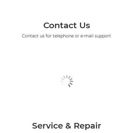
Contact Us
Contact us for telephone or e-mail support
Service & Repair