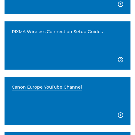

PIXMA Wireless Connection Setup Guides

Canon Europe YouTube Channel
