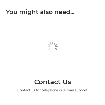
You might also need...
Contact Us
Contact us for telephone or e-mail support