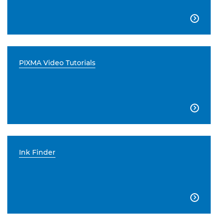

PIXMA Video Tutorials

Ink Finder
