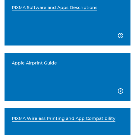
PIXMA Software and Apps Descriptions

Apple Airprint Guide

PIXMA Wireless Printing and App Compatibility