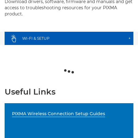
Download drivers, software, firmware and manuals and get
access to troubleshooting resources for your PIXMA
product.
WI-FI & SETUP
+
Useful Links
PIXMA Wireless Connection Setup Guides