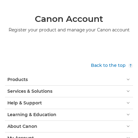
Canon Account
Register your product and manage your Canon account
Back to the top
Products
Services & Solutions
Help & Support
Learning & Education
About Canon
My Account