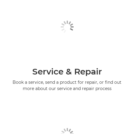
Service & Repair
Book a service, send a product for repair, or find out
more about our service and repair process