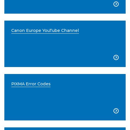

Canon Europe YouTube Channel

PIXMA Error Codes
