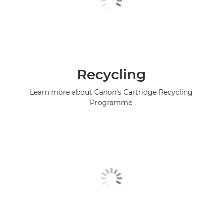
Recycling
Learn more about Canon's Cartridge Recycling
Programme