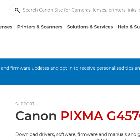
enses
Printers & Scanners
Solutions & Services
Help & S
 and firmware updates and opt in to receive personalised tips a
SUPPORT
Canon
PIXMA G457
Download drivers, software, firmware and manuals and g