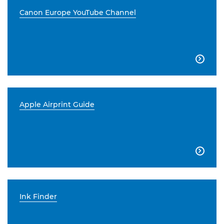
Canon Europe YouTube Channel

Apple Airprint Guide

Ink Finder