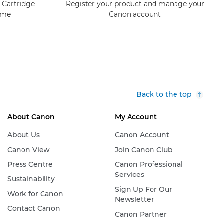
 Cartridge
Register your product and manage your
mme
Canon account
Back to the top
About Canon
My Account
About Us
Canon Account
Canon View
Join Canon Club
Press Centre
Canon Professional
Services
Sustainability
Sign Up For Our
Work for Canon
Newsletter
Contact Canon
Canon Partner