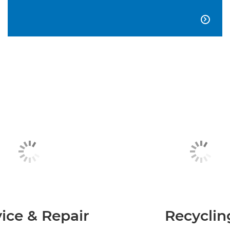

ice & Repair
Recyclin