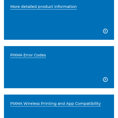
More detailed product information

PIXMA Error Codes

PIXMA Wireless Printing and App Compatibility