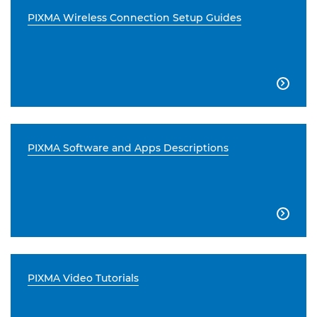
PIXMA Wireless Connection Setup Guides

PIXMA Software and Apps Descriptions

PIXMA Video Tutorials