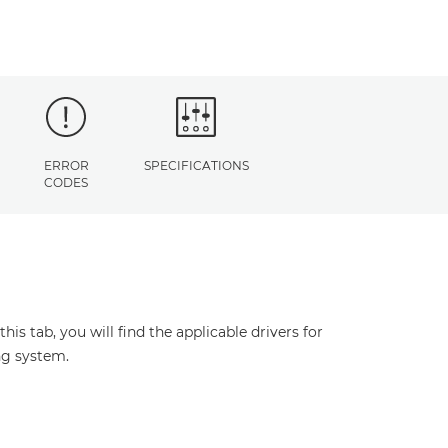
ERROR
SPECIFICATIONS
CODES
s tab, you will find the applicable drivers for
ng system.