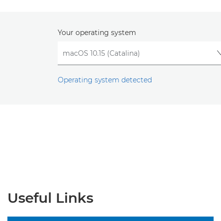
Your operating system
Operating system detected
Useful Links