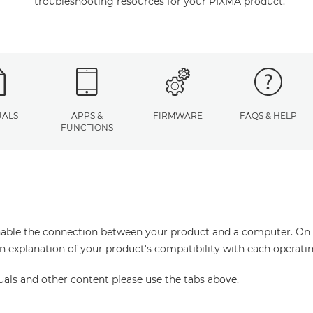
troubleshooting resources for your PIXMA product.
ALS
APPS &
FIRMWARE
FAQS & HELP
FUNCTIONS
enable the connection between your product and a computer. On thi
an explanation of your product's compatibility with each operati
uals and other content please use the tabs above.