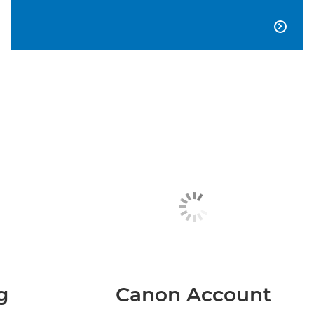

g
Canon Account