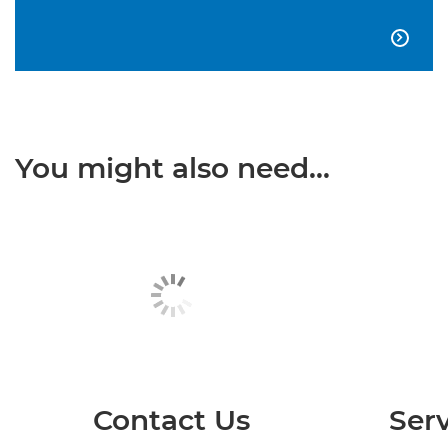

You might also need...
Contact Us
Serv