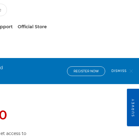
upport
Official Store
nd
DISMISS
REGISTER NOW
SURVEY
0
et access to