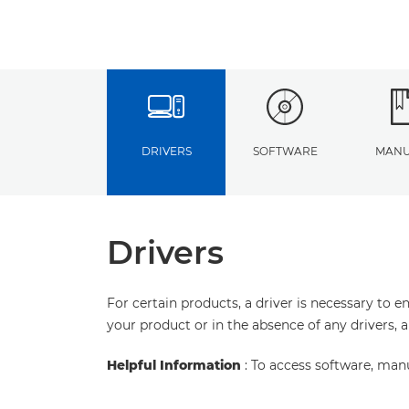
DRIVERS
SOFTWARE
MANU
Drivers
For certain products, a driver is necessary to 
your product or in the absence of any drivers, 
Helpful Information
: To access software, man