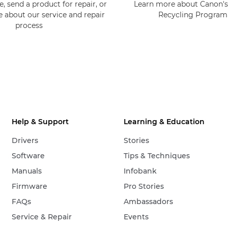
, send a product for repair, or
Learn more about Canon's
e about our service and repair
Recycling Progra
process
Help & Support
Learning & Education
Drivers
Stories
Software
Tips & Techniques
Manuals
Infobank
Firmware
Pro Stories
FAQs
Ambassadors
Service & Repair
Events