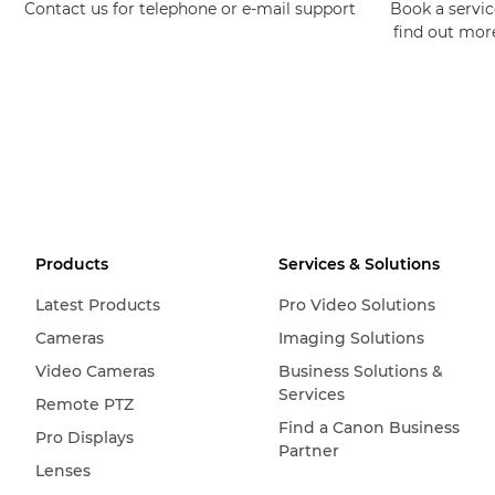
Contact us for telephone or e-mail support
Book a service
find out mor
Products
Services & Solutions
Latest Products
Pro Video Solutions
Cameras
Imaging Solutions
Video Cameras
Business Solutions &
Services
Remote PTZ
Find a Canon Business
Pro Displays
Partner
Lenses