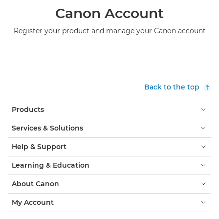
Canon Account
Register your product and manage your Canon account
Back to the top
Products
Services & Solutions
Help & Support
Learning & Education
About Canon
My Account