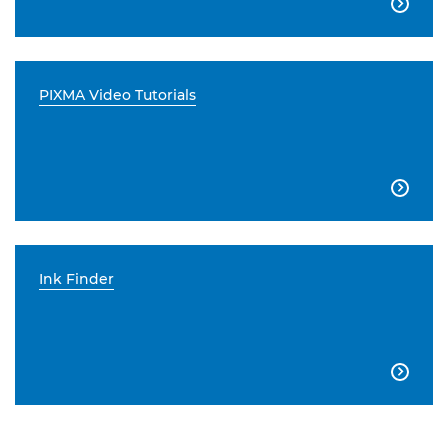

PIXMA Video Tutorials

Ink Finder
