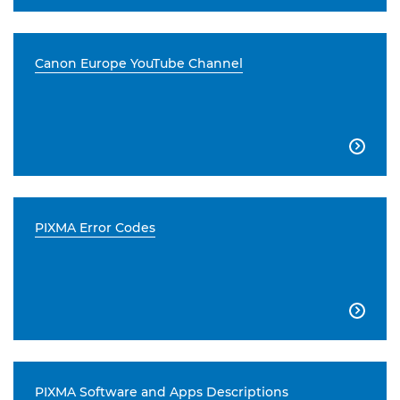
Canon Europe YouTube Channel

PIXMA Error Codes

PIXMA Software and Apps Descriptions