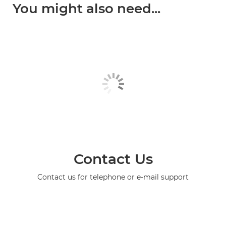
You might also need...
Contact Us
Contact us for telephone or e-mail support