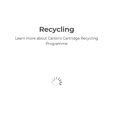
Recycling
Learn more about Canon's Cartridge Recycling
Programme