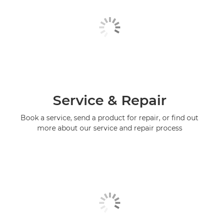
Service & Repair
Book a service, send a product for repair, or find out
more about our service and repair process