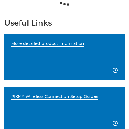
Useful Links
More detailed product information

PIXMA Wireless Connection Setup Guides
