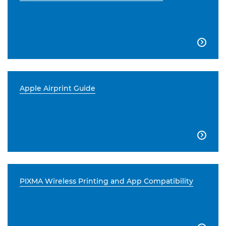

Apple Airprint Guide

PIXMA Wireless Printing and App Compatibility