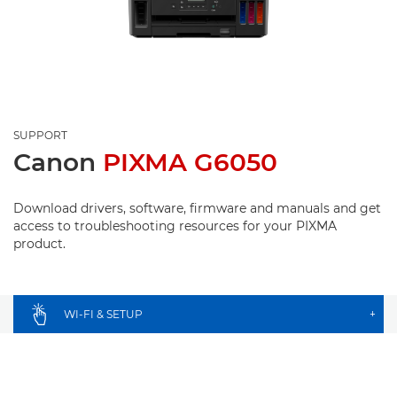
SUPPORT
Canon
PIXMA G6050
Download drivers, software, firmware and manuals and get
access to troubleshooting resources for your PIXMA
product.
WI-FI & SETUP
+