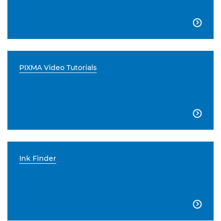

PIXMA Video Tutorials

Ink Finder
