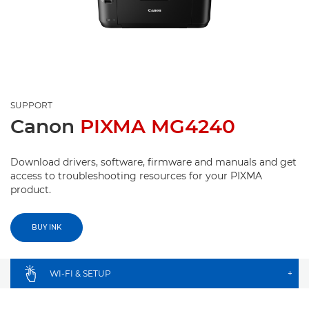
SUPPORT
Canon
PIXMA MG4240
Download drivers, software, firmware and manuals and get
access to troubleshooting resources for your PIXMA
product.
BUY INK
WI-FI & SETUP
+