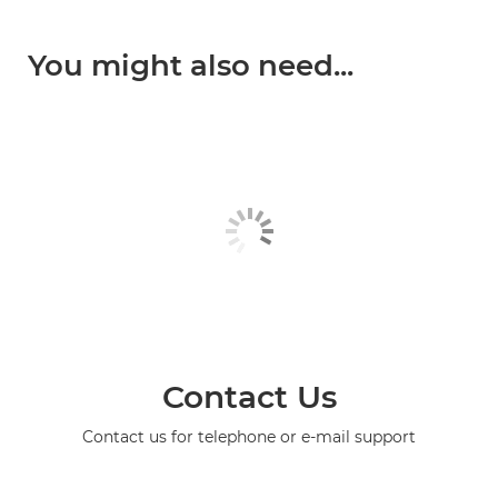
You might also need...
Contact Us
Contact us for telephone or e-mail support