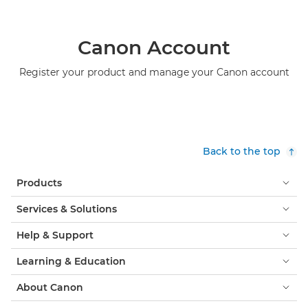
Canon Account
Register your product and manage your Canon account
Back to the top
Products
Services & Solutions
Help & Support
Learning & Education
About Canon