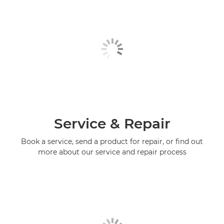
Service & Repair
Book a service, send a product for repair, or find out
more about our service and repair process