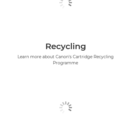
Recycling
Learn more about Canon's Cartridge Recycling
Programme