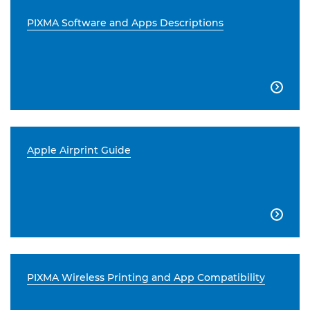
PIXMA Software and Apps Descriptions

Apple Airprint Guide

PIXMA Wireless Printing and App Compatibility