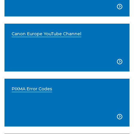

Canon Europe YouTube Channel

PIXMA Error Codes
