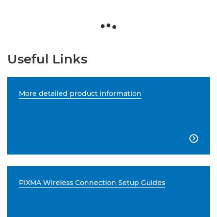
Useful Links
More detailed product information

PIXMA Wireless Connection Setup Guides