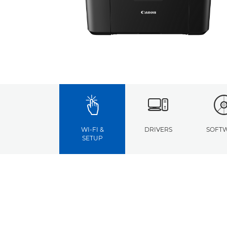
WI-FI &
DRIVERS
SOFT
SETUP