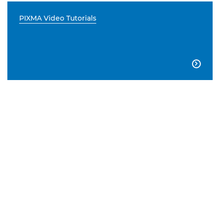
PIXMA Video Tutorials
