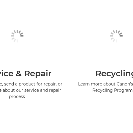
ice & Repair
Recyclin
, send a product for repair, or
Learn more about Canon's
e about our service and repair
Recycling Progra
process