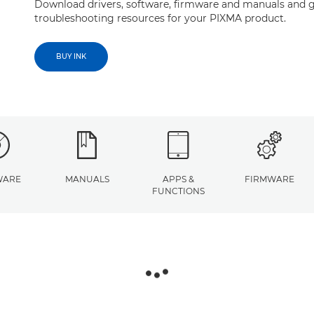
Download drivers, software, firmware and manuals and g
troubleshooting resources for your PIXMA product.
BUY INK
WARE
MANUALS
APPS &
FIRMWARE
FUNCTIONS