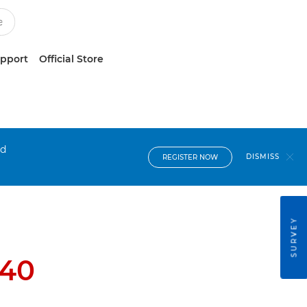
upport
Official Store
nd
DISMISS
REGISTER NOW
SURVEY
40