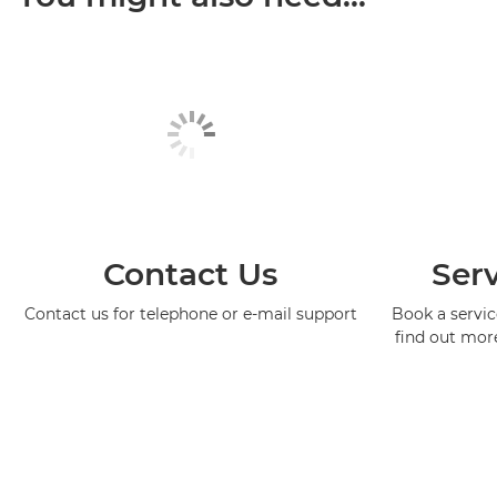
Contact Us
Serv
Contact us for telephone or e-mail support
Book a service
find out mor