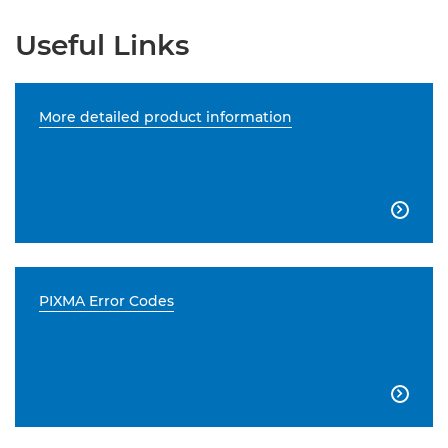
Useful Links
More detailed product information

PIXMA Error Codes
