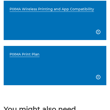
PIXMA Wireless Printing and App Compatibility

PIXMA Print Plan

You might also need...