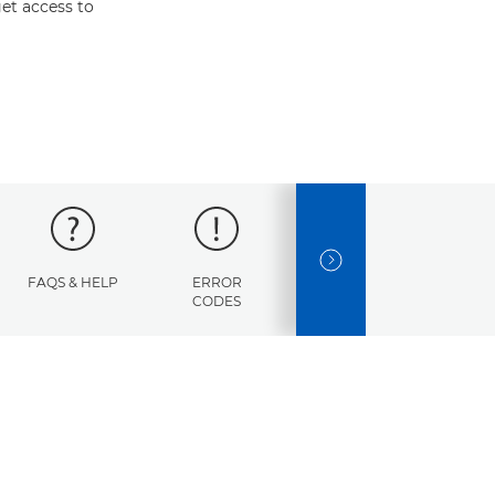
et access to
NEXT SLIDE
FAQS & HELP
ERROR
SPECIFICATIONS
CODES