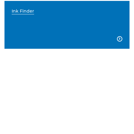
Ink Finder
