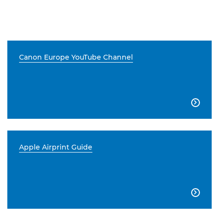
Canon Europe YouTube Channel

Apple Airprint Guide
