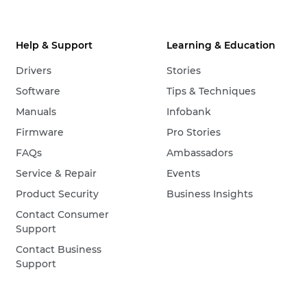
Help & Support
Learning & Education
Drivers
Stories
Software
Tips & Techniques
Manuals
Infobank
Firmware
Pro Stories
FAQs
Ambassadors
Service & Repair
Events
Product Security
Business Insights
Contact Consumer
Support
Contact Business
Support