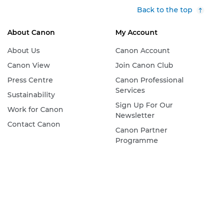
Back to the top
About Canon
My Account
About Us
Canon Account
Canon View
Join Canon Club
Press Centre
Canon Professional
Services
Sustainability
Sign Up For Our
Work for Canon
Newsletter
Contact Canon
Canon Partner
Programme