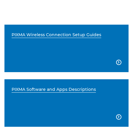
PIXMA Wireless Connection Setup Guides

PIXMA Software and Apps Descriptions
