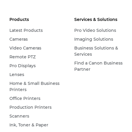
Products
Services & Solutions
Latest Products
Pro Video Solutions
Cameras
Imaging Solutions
Video Cameras
Business Solutions &
Services
Remote PTZ
Find a Canon Business
Pro Displays
Partner
Lenses
Home & Small Business
Printers
Office Printers
Production Printers
Scanners
Ink, Toner & Paper