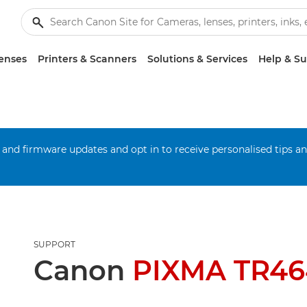
enses
Printers & Scanners
Solutions & Services
Help & S
 and firmware updates and opt in to receive personalised tips a
SUPPORT
Canon
PIXMA TR46