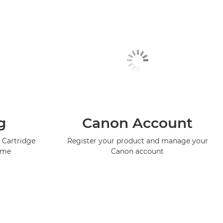
g
Canon Account
 Cartridge
Register your product and manage your
mme
Canon account