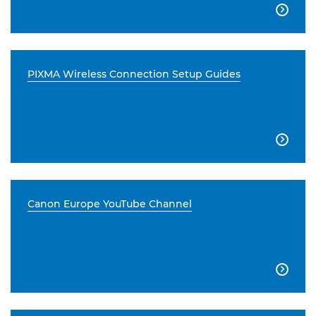

PIXMA Wireless Connection Setup Guides

Canon Europe YouTube Channel
