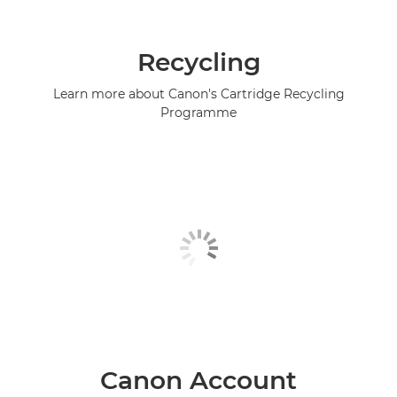
Recycling
Learn more about Canon's Cartridge Recycling
Programme
Canon Account