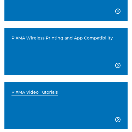

PIXMA Wireless Printing and App Compatibility

PIXMA Video Tutorials
