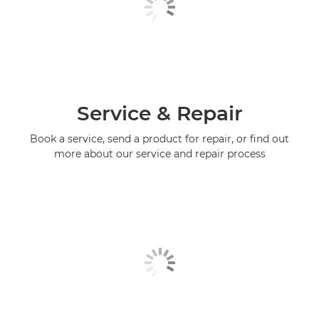
Service & Repair
Book a service, send a product for repair, or find out
more about our service and repair process