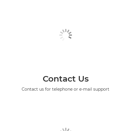
Contact Us
Contact us for telephone or e-mail support