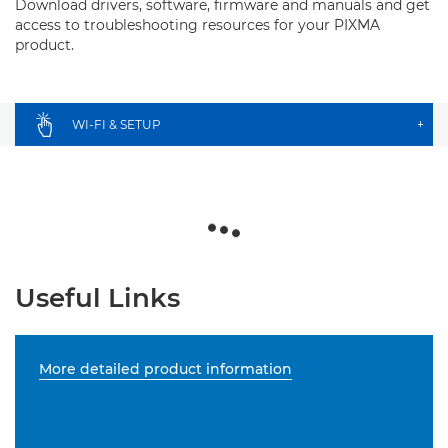
Download drivers, software, firmware and manuals and get
access to troubleshooting resources for your PIXMA
product.
WI-FI & SETUP
+
Useful Links
More detailed product information