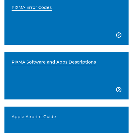
PIXMA Error Codes

PIXMA Software and Apps Descriptions

Apple Airprint Guide