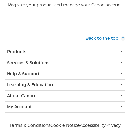
Register your product and manage your Canon account
Back to the top
Products
Services & Solutions
Help & Support
Learning & Education
About Canon
My Account
Terms & Conditions
Cookie Notice
Accessibility
Privacy