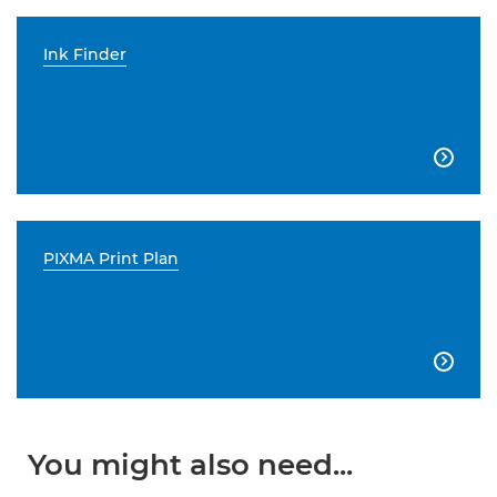
Ink Finder

PIXMA Print Plan

You might also need...