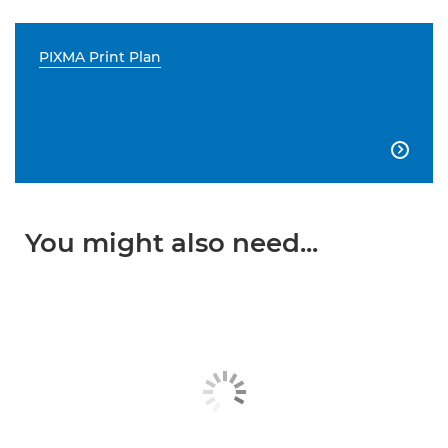
PIXMA Print Plan

You might also need...