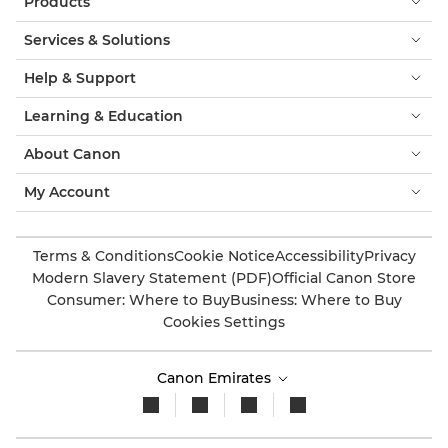
Products
Services & Solutions
Help & Support
Learning & Education
About Canon
My Account
Terms & Conditions
Cookie Notice
Accessibility
Privacy
Modern Slavery Statement (PDF)
Official Canon Store
Consumer: Where to Buy
Business: Where to Buy
Cookies Settings
Canon Emirates