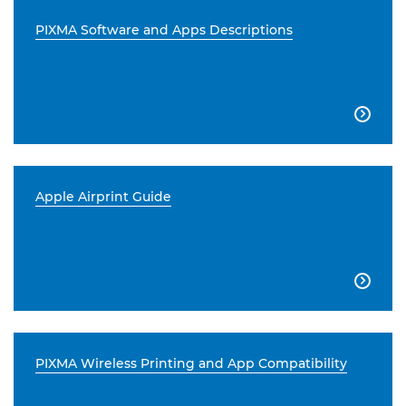
PIXMA Software and Apps Descriptions

Apple Airprint Guide

PIXMA Wireless Printing and App Compatibility