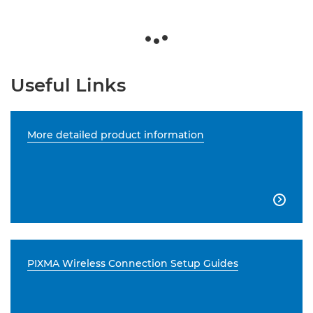
Useful Links
More detailed product information

PIXMA Wireless Connection Setup Guides