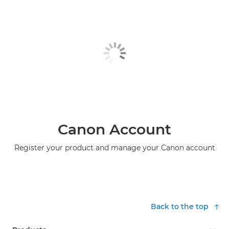
Canon Account
Register your product and manage your Canon account
Back to the top