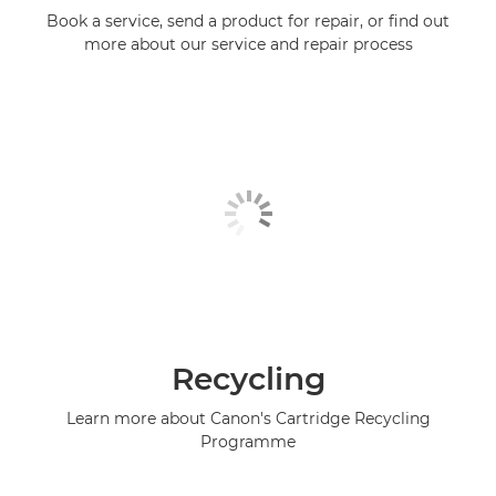
Book a service, send a product for repair, or find out
more about our service and repair process
Recycling
Learn more about Canon's Cartridge Recycling
Programme