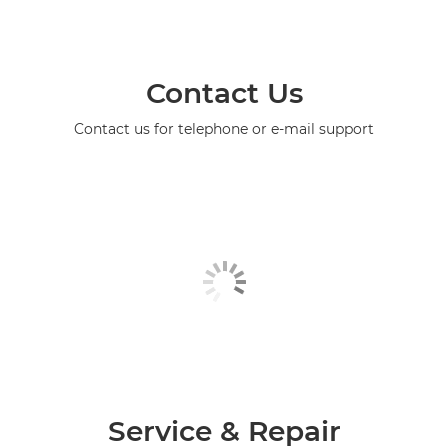
Contact Us
Contact us for telephone or e-mail support
Service & Repair