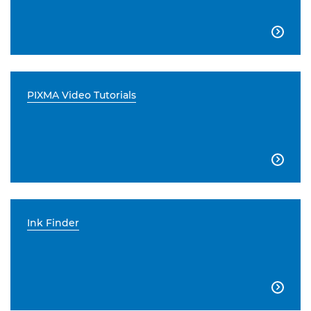

PIXMA Video Tutorials

Ink Finder
