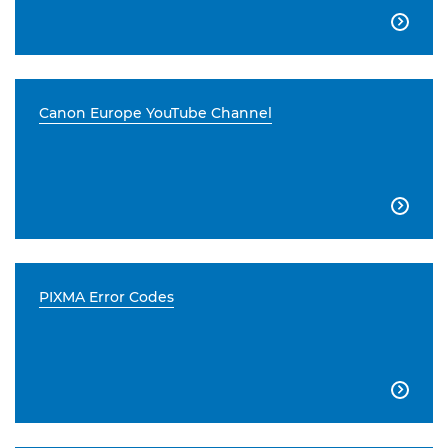

Canon Europe YouTube Channel

PIXMA Error Codes
