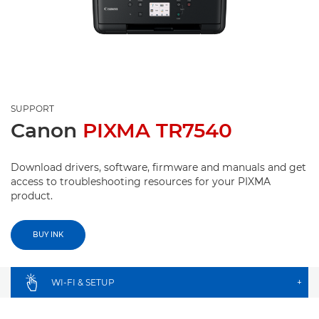
SUPPORT
Canon
PIXMA TR7540
Download drivers, software, firmware and manuals and get
access to troubleshooting resources for your PIXMA
product.
BUY INK
WI-FI & SETUP
+