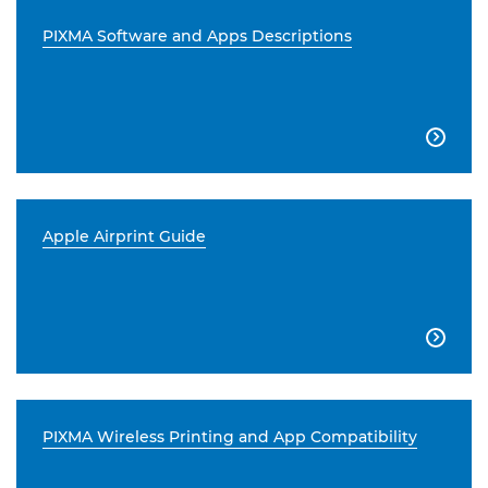
PIXMA Software and Apps Descriptions

Apple Airprint Guide

PIXMA Wireless Printing and App Compatibility