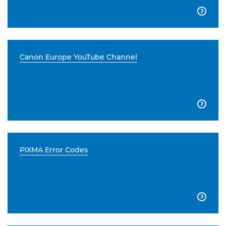

Canon Europe YouTube Channel

PIXMA Error Codes
