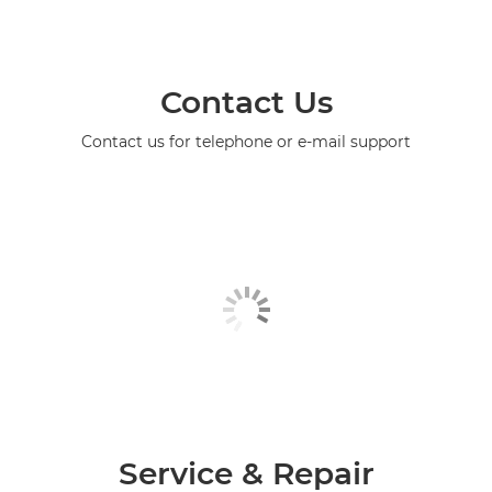
Contact Us
Contact us for telephone or e-mail support
Service & Repair