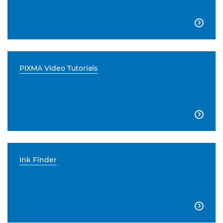

PIXMA Video Tutorials

Ink Finder
