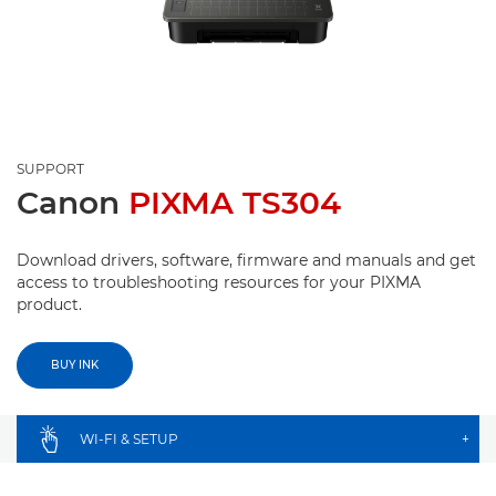
SUPPORT
Canon
PIXMA TS304
Download drivers, software, firmware and manuals and get
access to troubleshooting resources for your PIXMA
product.
BUY INK
WI-FI & SETUP
+