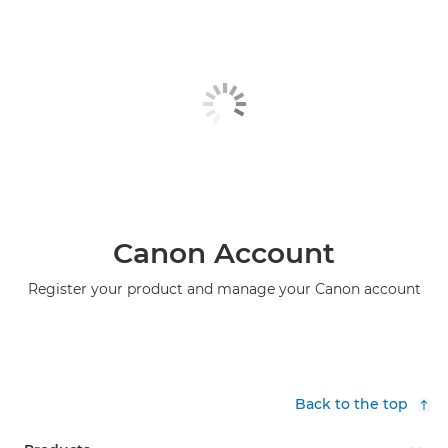
Canon Account
Register your product and manage your Canon account
Back to the top