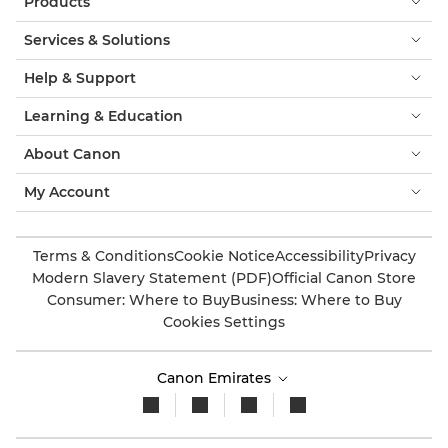
Products
Services & Solutions
Help & Support
Learning & Education
About Canon
My Account
Terms & Conditions
Cookie Notice
Accessibility
Privacy
Modern Slavery Statement (PDF)
Official Canon Store
Consumer: Where to Buy
Business: Where to Buy
Cookies Settings
Canon Emirates