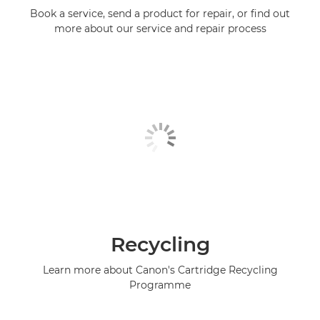
Book a service, send a product for repair, or find out
more about our service and repair process
Recycling
Learn more about Canon's Cartridge Recycling
Programme