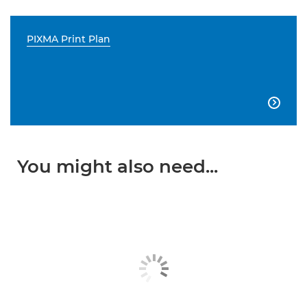
PIXMA Print Plan

You might also need...