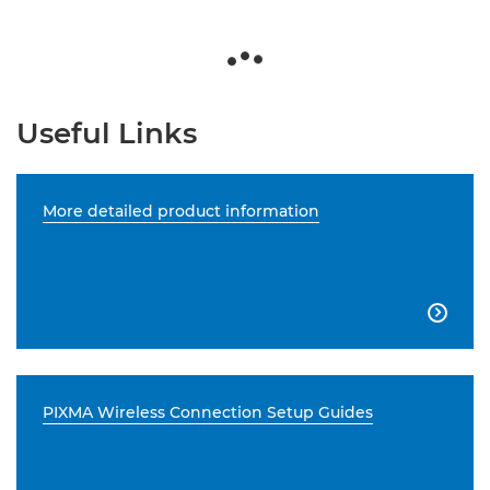
Useful Links
More detailed product information

PIXMA Wireless Connection Setup Guides