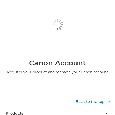
Canon Account
Register your product and manage your Canon account
Back to the top
Products