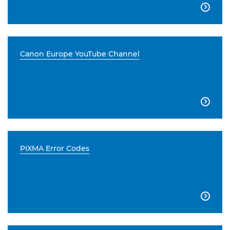

Canon Europe YouTube Channel

PIXMA Error Codes
