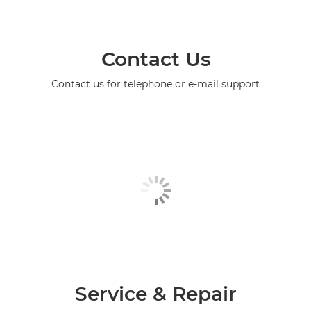
Contact Us
Contact us for telephone or e-mail support
Service & Repair