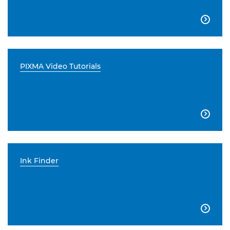

PIXMA Video Tutorials

Ink Finder
