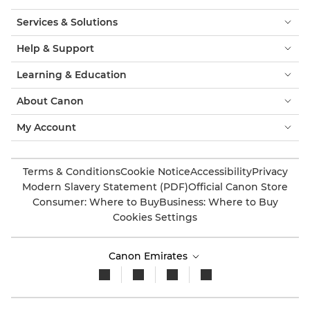
Services & Solutions
Help & Support
Learning & Education
About Canon
My Account
Terms & Conditions
Cookie Notice
Accessibility
Privacy
Modern Slavery Statement (PDF)
Official Canon Store
Consumer: Where to Buy
Business: Where to Buy
Cookies Settings
Canon Emirates