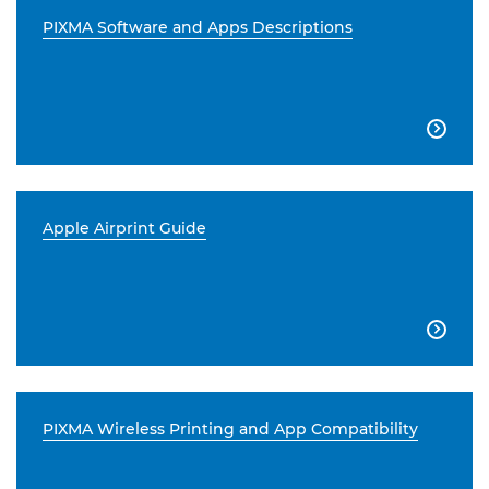
PIXMA Software and Apps Descriptions

Apple Airprint Guide

PIXMA Wireless Printing and App Compatibility