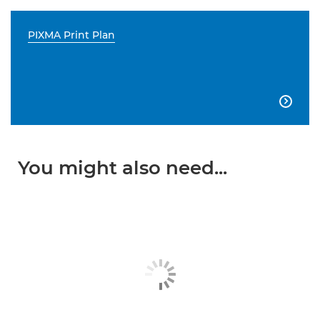
PIXMA Print Plan

You might also need...