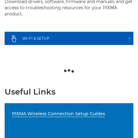
Download drivers, software, firmware and manuals and get
access to troubleshooting resources for your PIXMA
product.
WI-FI & SETUP
+
Useful Links
PIXMA Wireless Connection Setup Guides