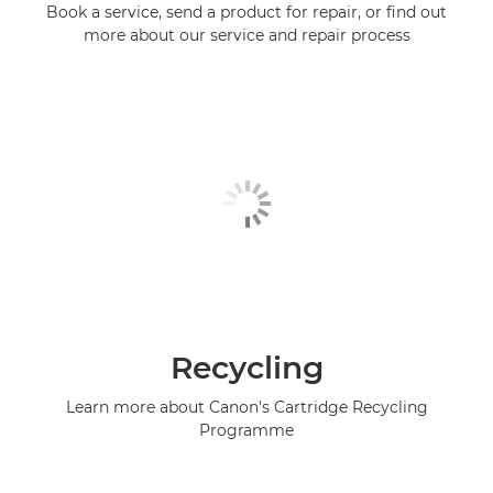
Book a service, send a product for repair, or find out
more about our service and repair process
Recycling
Learn more about Canon's Cartridge Recycling
Programme