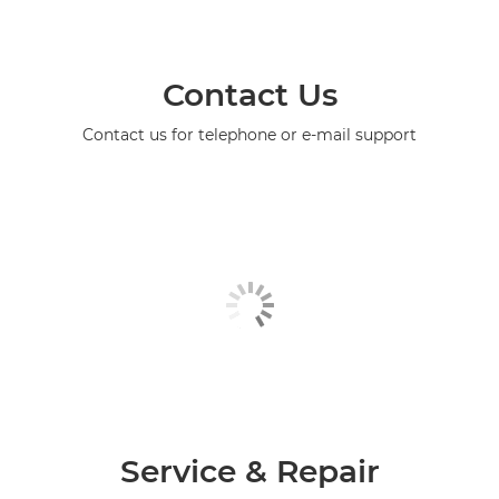
Contact Us
Contact us for telephone or e-mail support
Service & Repair