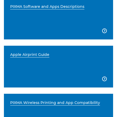
PIXMA Software and Apps Descriptions

Apple Airprint Guide

PIXMA Wireless Printing and App Compatibility