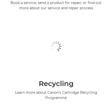
Book a service, send a product for repair, or find out
more about our service and repair process
Recycling
Learn more about Canon's Cartridge Recycling
Programme