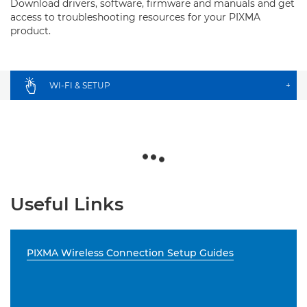
Download drivers, software, firmware and manuals and get
access to troubleshooting resources for your PIXMA
product.
WI-FI & SETUP
+
Useful Links
PIXMA Wireless Connection Setup Guides