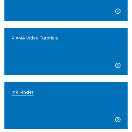

PIXMA Video Tutorials

Ink Finder
