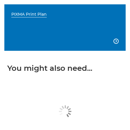
PIXMA Print Plan

You might also need...