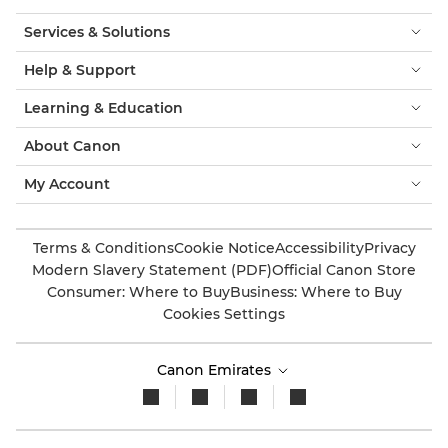
Services & Solutions
Help & Support
Learning & Education
About Canon
My Account
Terms & Conditions
Cookie Notice
Accessibility
Privacy
Modern Slavery Statement (PDF)
Official Canon Store
Consumer: Where to Buy
Business: Where to Buy
Cookies Settings
Canon Emirates