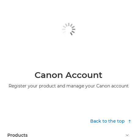
Canon Account
Register your product and manage your Canon account
Back to the top
Products