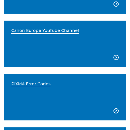

Canon Europe YouTube Channel

PIXMA Error Codes
