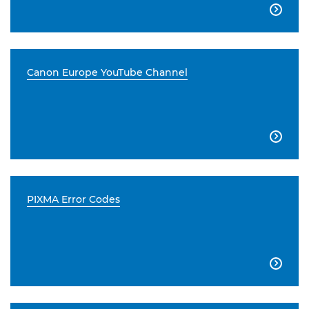

Canon Europe YouTube Channel

PIXMA Error Codes
