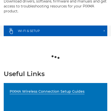
Download drivers, software, firmware and manuals and get
access to troubleshooting resources for your PIXMA
product.
WI-FI & SETUP
+
Useful Links
PIXMA Wireless Connection Setup Guides