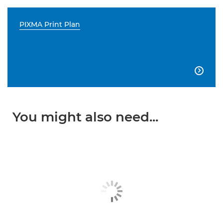
PIXMA Print Plan

You might also need...