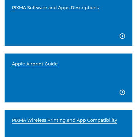
PIXMA Software and Apps Descriptions

Apple Airprint Guide

PIXMA Wireless Printing and App Compatibility