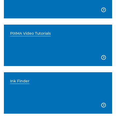

PIXMA Video Tutorials

Ink Finder
