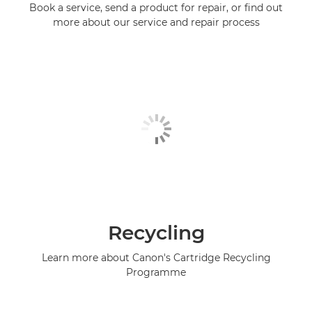
Book a service, send a product for repair, or find out
more about our service and repair process
Recycling
Learn more about Canon's Cartridge Recycling
Programme