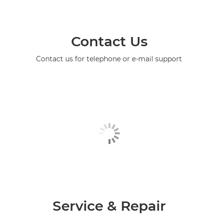
Contact Us
Contact us for telephone or e-mail support
Service & Repair