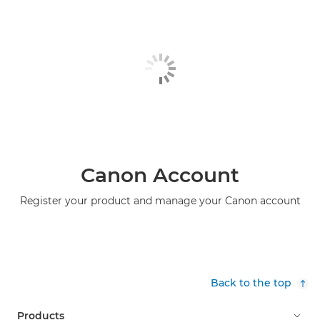
Canon Account
Register your product and manage your Canon account
Back to the top
Products