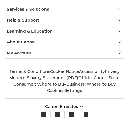
Services & Solutions
Help & Support
Learning & Education
About Canon
My Account
Terms & Conditions
Cookie Notice
Accessibility
Privacy
Modern Slavery Statement (PDF)
Official Canon Store
Consumer: Where to Buy
Business: Where to Buy
Cookies Settings
Canon Emirates