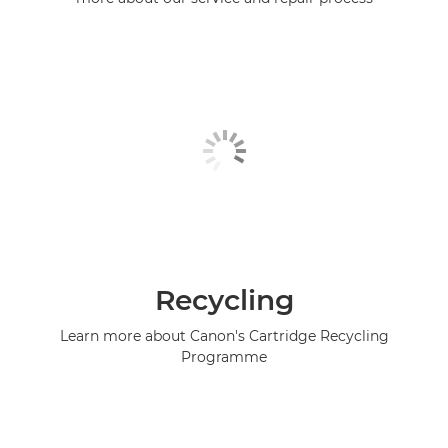
Recycling
Learn more about Canon's Cartridge Recycling
Programme