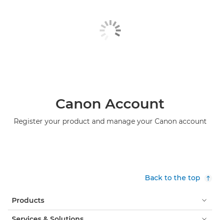
Canon Account
Register your product and manage your Canon account
Back to the top
Products
Services & Solutions