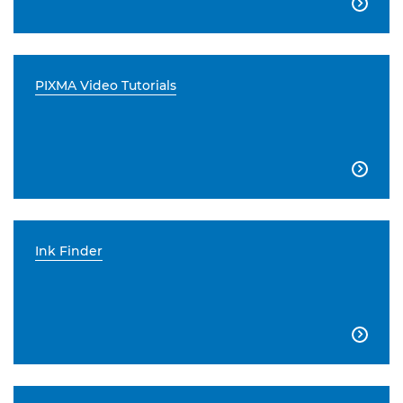

PIXMA Video Tutorials

Ink Finder
