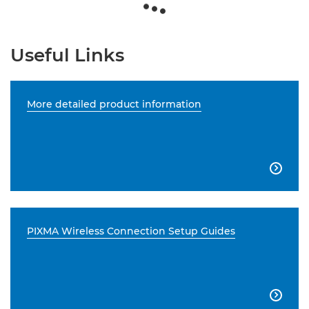
Useful Links
More detailed product information

PIXMA Wireless Connection Setup Guides
