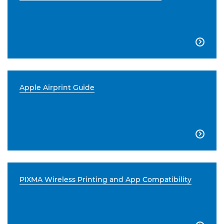

Apple Airprint Guide

PIXMA Wireless Printing and App Compatibility