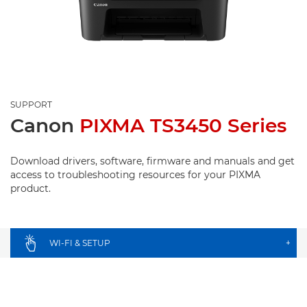
SUPPORT
Canon
PIXMA TS3450 Series
Download drivers, software, firmware and manuals and get
access to troubleshooting resources for your PIXMA
product.
WI-FI & SETUP
+