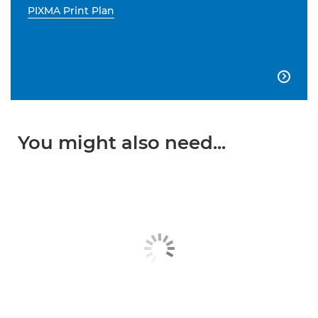
PIXMA Print Plan

You might also need...