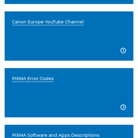
Canon Europe YouTube Channel

PIXMA Error Codes

PIXMA Software and Apps Descriptions