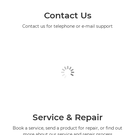
Contact Us
Contact us for telephone or e-mail support
Service & Repair
Book a service, send a product for repair, or find out
more about our service and repair process