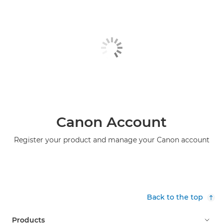
Canon Account
Register your product and manage your Canon account
Back to the top
Products