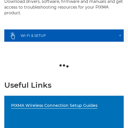
Download drivers, software, firmware and manuals and get
access to troubleshooting resources for your PIXMA
product.
WI-FI & SETUP
+
Useful Links
PIXMA Wireless Connection Setup Guides