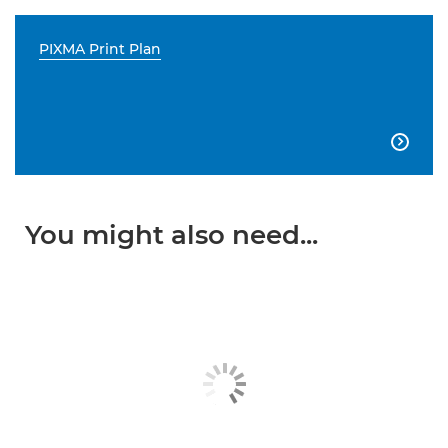
PIXMA Print Plan

You might also need...