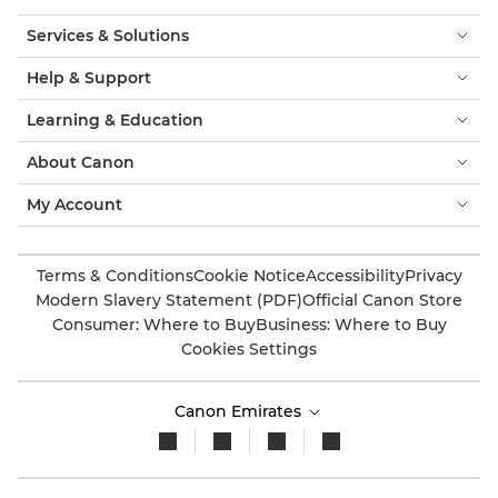
Services & Solutions
Help & Support
Learning & Education
About Canon
My Account
Terms & Conditions
Cookie Notice
Accessibility
Privacy
Modern Slavery Statement (PDF)
Official Canon Store
Consumer: Where to Buy
Business: Where to Buy
Cookies Settings
Canon Emirates