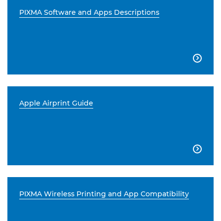
PIXMA Software and Apps Descriptions

Apple Airprint Guide

PIXMA Wireless Printing and App Compatibility