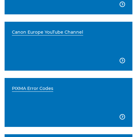

Canon Europe YouTube Channel

PIXMA Error Codes
