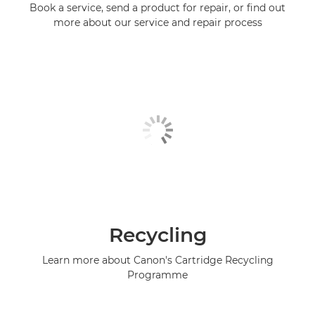
Book a service, send a product for repair, or find out
more about our service and repair process
Recycling
Learn more about Canon's Cartridge Recycling
Programme