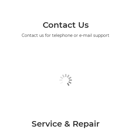
Contact Us
Contact us for telephone or e-mail support
Service & Repair