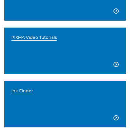

PIXMA Video Tutorials

Ink Finder
